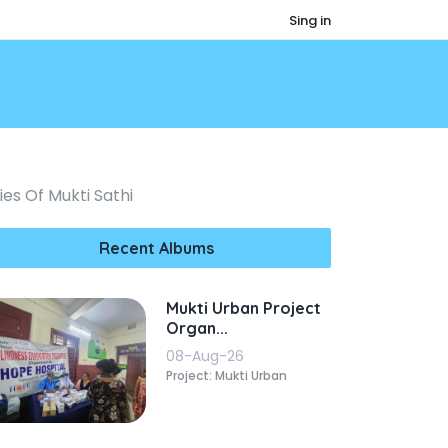
Sing in
es Of Mukti Sathi
Recent Albums
Mukti Urban Project
Organ...
08-Aug-26
Project: Mukti Urban