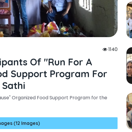
1140
ipants Of "run For A
od Support Program For
 Sathi
 Cause" Organized Food Support Program for the
mages (12 Images)