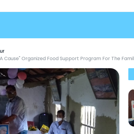
ur
r A Cause" Organized Food Support Program For The Famili