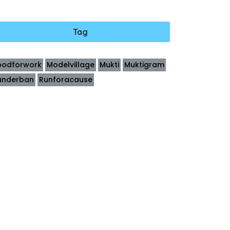
Tag
oodforwork
Modelvillage
Mukti
Muktigram
underban
Runforacause