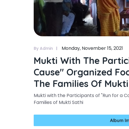
Monday, November 15, 2021
By Admin
Mukti With The Partic
Cause" Organized Fo
The Families Of Mukti
Mukti with the Participants of "Run for a
Families of Mukti Sathi
Album I