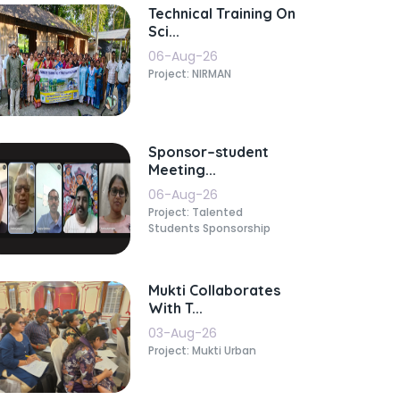
Technical Training On
Sci...
06-Aug-26
Project: NIRMAN
Sponsor–student
Meeting...
06-Aug-26
Project: Talented
Students Sponsorship
Mukti Collaborates
With T...
03-Aug-26
Project: Mukti Urban