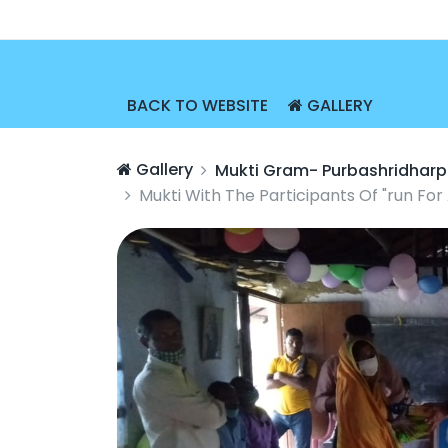
BACK TO WEBSITE
GALLERY
Gallery
Mukti Gram- Purbashridharp
Mukti With The Participants Of "run Fo