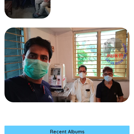
Recent Albums