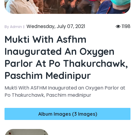
Wednesday, July 07, 2021
1198
By Admin
Mukti With Asfhm
Inaugurated An Oxygen
Parlor At Po Thakurchawk,
Paschim Medinipur
Mukti With ASFHM Inaugurated an Oxygen Parlor at
Po Thakurchawk, Paschim medinipur
Album Images (3 Images)