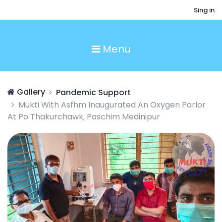
Sing in
Menu
Gallery
Pandemic Support
Mukti With Asfhm Inaugurated An Oxygen Parlor
At Po Thakurchawk, Paschim Medinipur