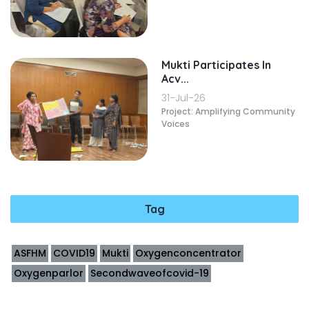
Mukti Participates In
Acv...
31-Jul-26
Project: Amplifying Community
Voices
Tag
ASFHM
COVID19
Mukti
Oxygenconcentrator
Oxygenparlor
Secondwaveofcovid-19