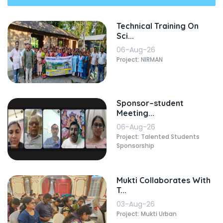
Technical Training On
Sci...
06-Aug-26
Project: NIRMAN
Sponsor–student
Meeting...
06-Aug-26
Project: Talented Students
Sponsorship
Mukti Collaborates With
T...
03-Aug-26
Project: Mukti Urban