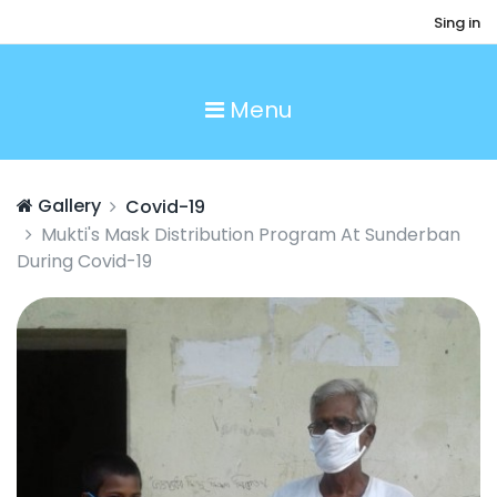
Sing in
Menu
Gallery
Covid-19
Mukti's Mask Distribution Program At Sunderban
During Covid-19