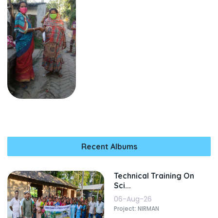
Recent Albums
Technical Training On
Sci...
06-Aug-26
Project: NIRMAN