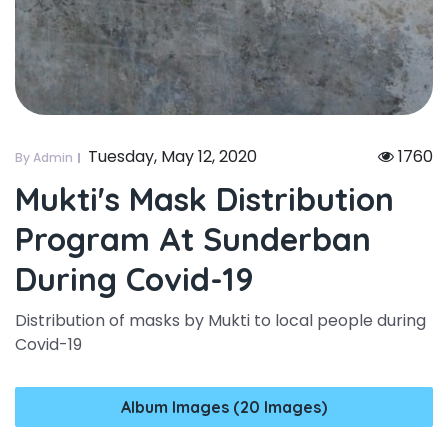
Tuesday, May 12, 2020
1760
By Admin
Mukti's Mask Distribution
Program At Sunderban
During Covid-19
Distribution of masks by Mukti to local people during
Covid-19
Album Images (20 Images)