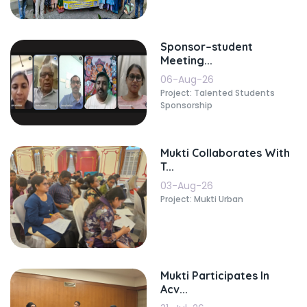
Sponsor–student
Meeting...
06-Aug-26
Project: Talented Students
Sponsorship
Mukti Collaborates With
T...
03-Aug-26
Project: Mukti Urban
Mukti Participates In
Acv...