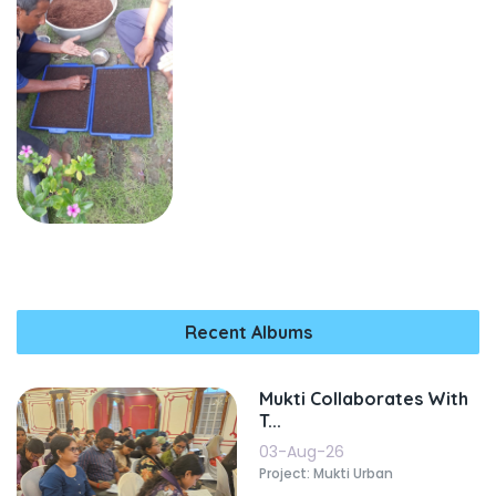
Recent Albums
Mukti Collaborates With
T...
03-Aug-26
Project: Mukti Urban