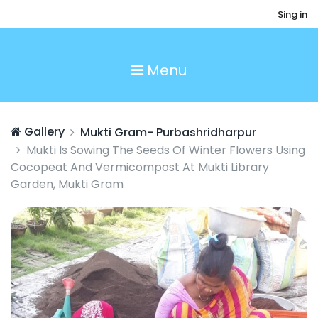
Sing in
Menu
Gallery
Mukti Gram- Purbashridharpur
Mukti Is Sowing The Seeds Of Winter Flowers Using
Cocopeat And Vermicompost At Mukti Library
Garden, Mukti Gram