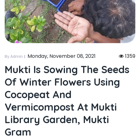
Monday, November 08, 2021
1359
By Admin
Mukti Is Sowing The Seeds
Of Winter Flowers Using
Cocopeat And
Vermicompost At Mukti
Library Garden, Mukti
Gram