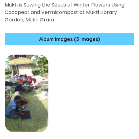
Mukti is Sowing the Seeds of Winter Flowers Using
Cocopeat and Vermicompost at Mukti Library
Garden, Mukti Gram.
Album Images (5 Images)