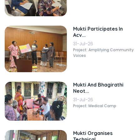
Mukti Participates In
Acv...
31-Jul-26
Project: Amplifying Community
Voices
Mukti And Bhagirathi
Neot...
31-Jul-26
Project: Medical Camp
Mukti Organises
Technical...