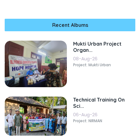
Recent Albums
Mukti Urban Project
Organ...
08-Aug-26
Project: Mukti Urban
Technical Training On
Sci...
06-Aug-26
Project: NIRMAN