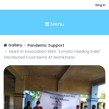
Sing in
Menu
Gallery
Pandemic Support
Mukti In Association With "zomato Feeding India"
Distributed Food Items At Namkhana