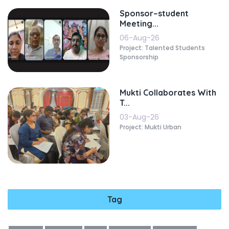
Sponsor–student
Meeting...
06-Aug-26
Project: Talented Students
Sponsorship
Mukti Collaborates With
T...
03-Aug-26
Project: Mukti Urban
Tag