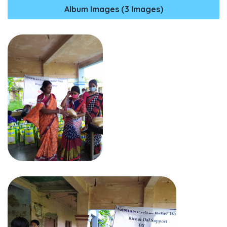
Album Images (3 Images)