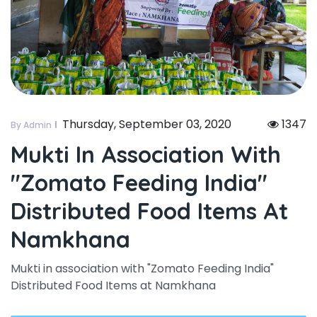
Thursday, September 03, 2020
1347
By Admin
Mukti In Association With
"zomato Feeding India"
Distributed Food Items At
Namkhana
Mukti in association with "Zomato Feeding India"
Distributed Food Items at Namkhana