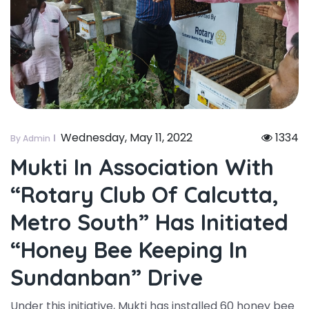
Wednesday, May 11, 2022
1334
By Admin
Mukti In Association With
“rotary Club Of Calcutta,
Metro South” Has Initiated
“honey Bee Keeping In
Sundanban” Drive
Under this initiative, Mukti has installed 60 honey bee