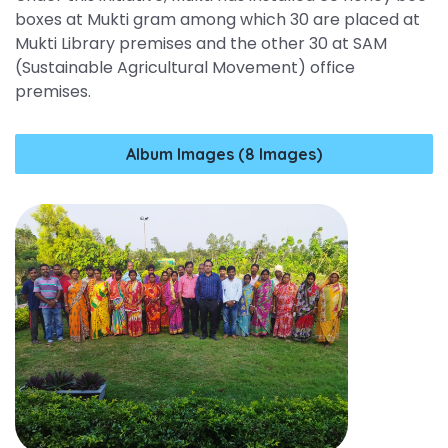
boxes at Mukti gram among which 30 are placed at
Mukti Library premises and the other 30 at SAM
(Sustainable Agricultural Movement) office
premises.
Album Images (8 Images)