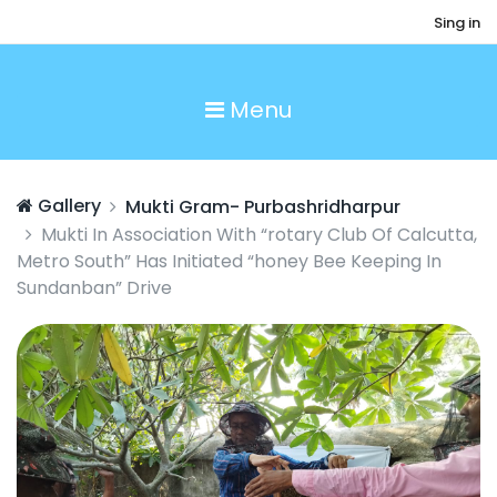
Sing in
Menu
Gallery
Mukti Gram- Purbashridharpur
Mukti In Association With “rotary Club Of Calcutta,
Metro South” Has Initiated “honey Bee Keeping In
Sundanban” Drive