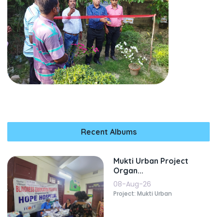
Recent Albums
Mukti Urban Project
Organ...
08-Aug-26
Project: Mukti Urban