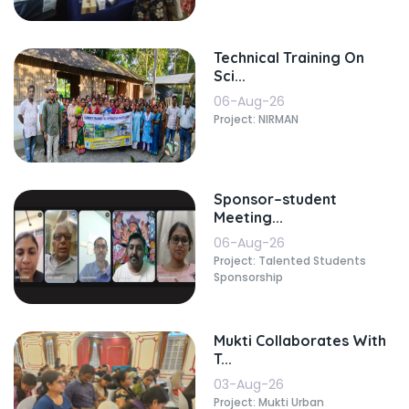
Technical Training On
Sci...
06-Aug-26
Project: NIRMAN
Sponsor–student
Meeting...
06-Aug-26
Project: Talented Students
Sponsorship
Mukti Collaborates With
T...
03-Aug-26
Project: Mukti Urban