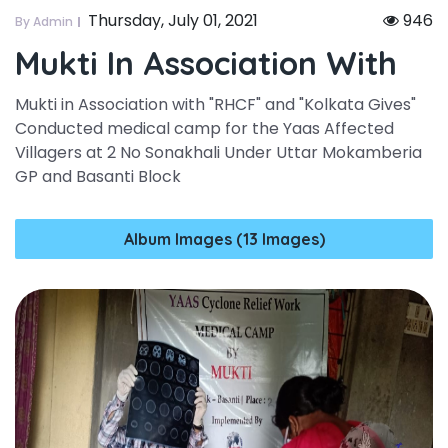
Thursday, July 01, 2021
946
By Admin
Mukti In Association With
Mukti in Association with "RHCF" and "Kolkata Gives"
Conducted medical camp for the Yaas Affected
Villagers at 2 No Sonakhali Under Uttar Mokamberia
GP and Basanti Block
Album Images (13 Images)