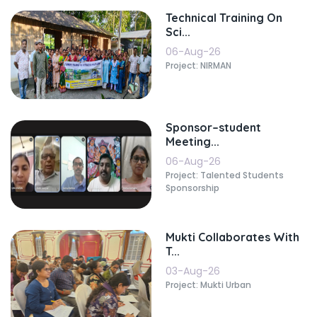
Technical Training On
Sci...
06-Aug-26
Project: NIRMAN
Sponsor–student
Meeting...
06-Aug-26
Project: Talented Students
Sponsorship
Mukti Collaborates With
T...
03-Aug-26
Project: Mukti Urban