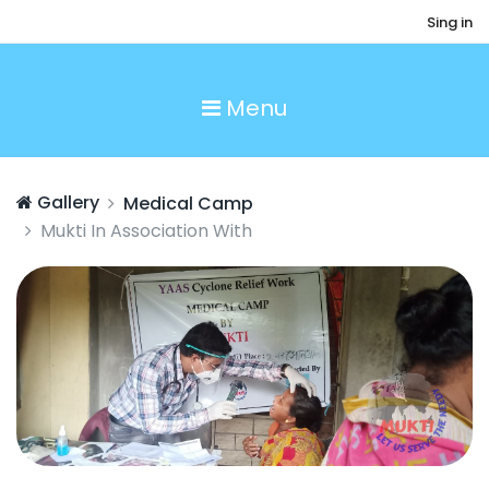
Sing in
Menu
Gallery
Medical Camp
Mukti In Association With