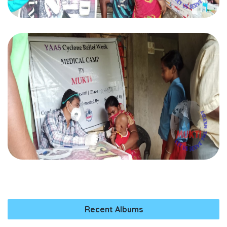
Recent Albums