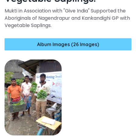
Mukti in Association with "Give India" Supported the
Aboriginals of Nagendrapur and Kankandighi GP with
Vegetable Saplings.
Album Images (26 Images)