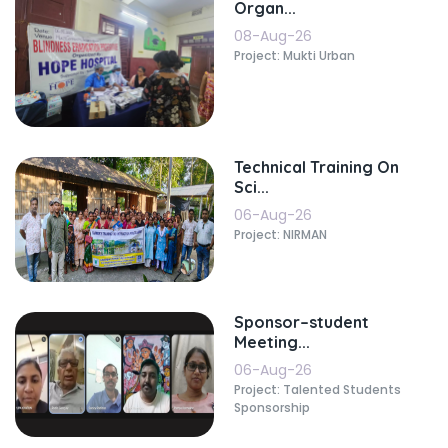
Organ...
08-Aug-26
Project: Mukti Urban
Technical Training On
Sci...
06-Aug-26
Project: NIRMAN
Sponsor–student
Meeting...
06-Aug-26
Project: Talented Students
Sponsorship