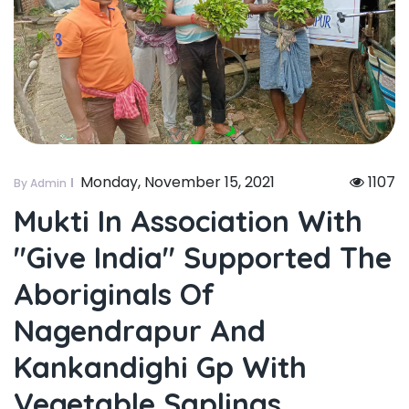
Monday, November 15, 2021
1107
By Admin
Mukti In Association With
"give India" Supported The
Aboriginals Of
Nagendrapur And
Kankandighi Gp With
Vegetable Saplings.