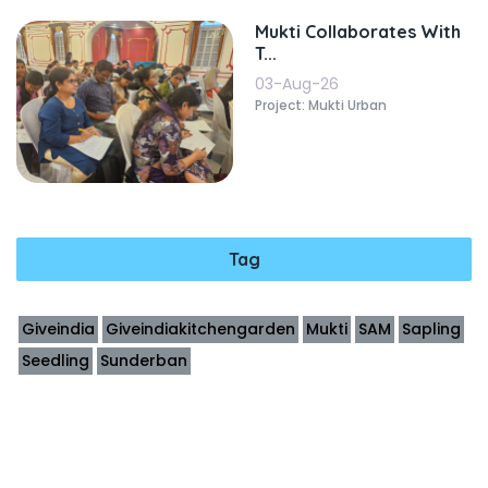
Mukti Collaborates With
T...
03-Aug-26
Project: Mukti Urban
Tag
Giveindia
Giveindiakitchengarden
Mukti
SAM
Sapling
Seedling
Sunderban