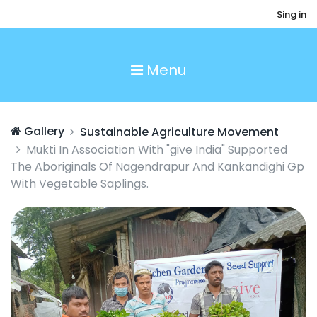
Sing in
Menu
Gallery
Sustainable Agriculture Movement
Mukti In Association With "give India" Supported
The Aboriginals Of Nagendrapur And Kankandighi Gp
With Vegetable Saplings.