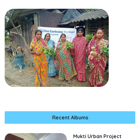
Recent Albums
Mukti Urban Project