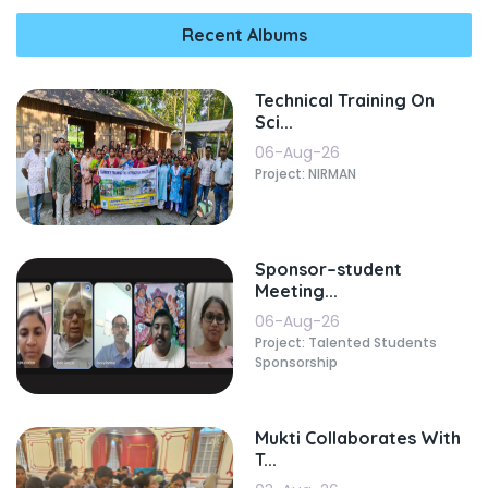
Recent Albums
Technical Training On
Sci...
06-Aug-26
Project: NIRMAN
Sponsor–student
Meeting...
06-Aug-26
Project: Talented Students
Sponsorship
Mukti Collaborates With
T...