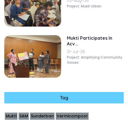
03-Aug-26
Project: Mukti Urban
Mukti Participates In
Acv...
31-Jul-26
Project: Amplifying Community
Voices
Tag
Mukti
SAM
Sunderban
Vermicompost