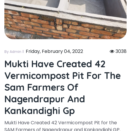
Friday, February 04, 2022
3038
By Admin
Mukti Have Created 42
Vermicompost Pit For The
Sam Farmers Of
Nagendrapur And
Kankandighi Gp
Mukti Have Created 42 Vermicompost Pit for the
SAM Farmers of Nagendrapur and Kankandighi GP.