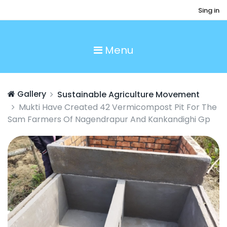
Sing in
Menu
Gallery
Sustainable Agriculture Movement
Mukti Have Created 42 Vermicompost Pit For The
Sam Farmers Of Nagendrapur And Kankandighi Gp