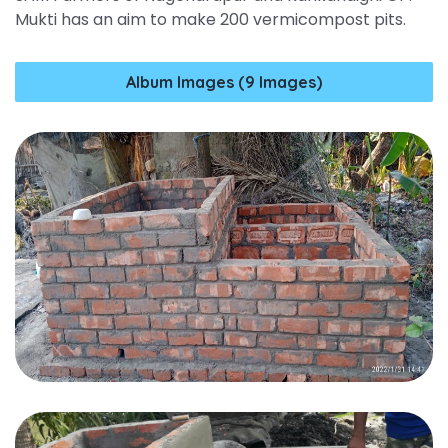
Mukti has an aim to make 200 vermicompost pits.
Album Images (9 Images)