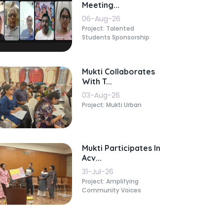
Meeting...
06-Aug-26
Project: Talented
Students Sponsorship
Mukti Collaborates
With T...
03-Aug-26
Project: Mukti Urban
Mukti Participates In
Acv...
31-Jul-26
Project: Amplifying
Community Voices