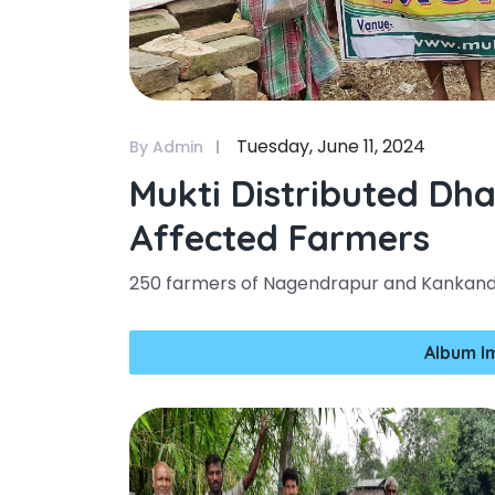
Tuesday, June 11, 2024
By Admin
Mukti Distributed Dh
Affected Farmers
250 farmers of Nagendrapur and Kankandi
Album I