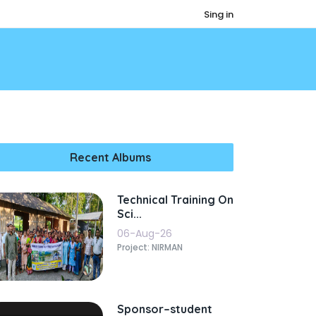
Sing in
Recent Albums
Technical Training On
Sci...
06-Aug-26
Project: NIRMAN
Sponsor–student