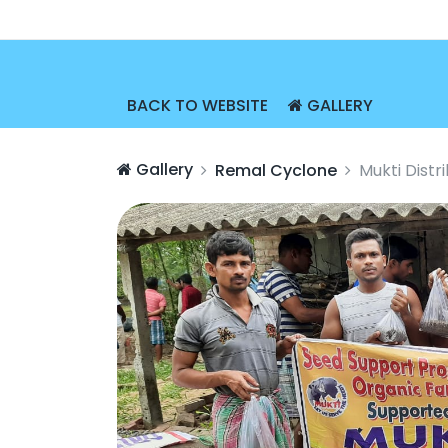
BACK TO WEBSITE
GALLERY
Gallery
Remal Cyclone
Mukti Dist