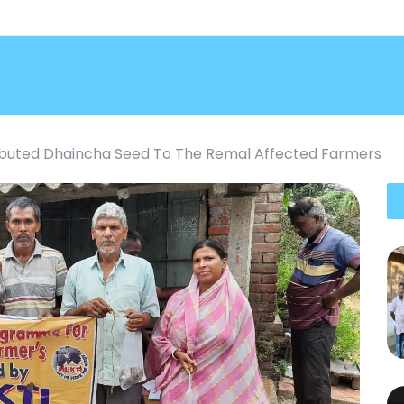
ributed Dhaincha Seed To The Remal Affected Farmers