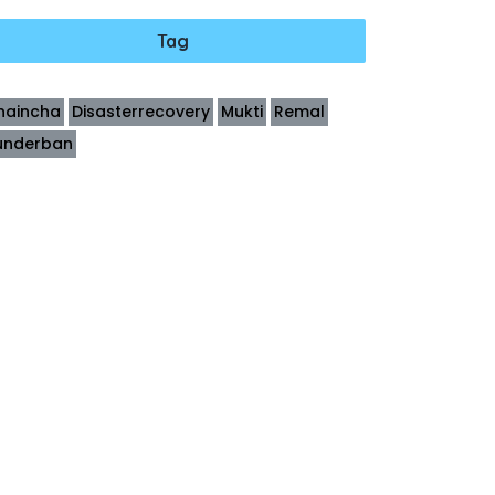
Tag
haincha
Disasterrecovery
Mukti
Remal
underban