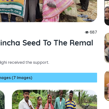
687
aincha Seed To The Remal
ghi received the support.
mages (7 Images)