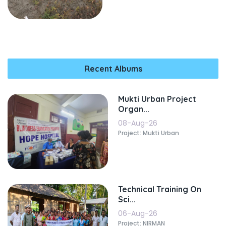
Recent Albums
Mukti Urban Project
Organ...
08-Aug-26
Project: Mukti Urban
Technical Training On
Sci...
06-Aug-26
Project: NIRMAN