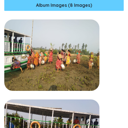
Album Images (8 Images)