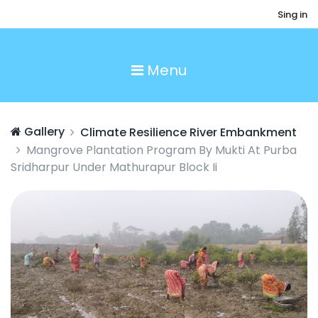
Sing in
Menu
Gallery
Climate Resilience River Embankment
Mangrove Plantation Program By Mukti At Purba
Sridharpur Under Mathurapur Block Ii