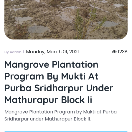
Monday, March 01, 2021
1238
By Admin
Mangrove Plantation
Program By Mukti At
Purba Sridharpur Under
Mathurapur Block Ii
Mangrove Plantation Program by Mukti at Purba
Sridharpur under Mathurapur Block II.