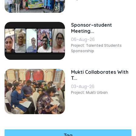
Sponsor–student
Meeting...
06-Aug-26
Project: Talented Students
Sponsorship
Mukti Collaborates With
T...
03-Aug-26
Project: Mukti Urban
Tag