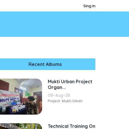
Sing in
Recent Albums
Mukti Urban Project
Organ...
08-Aug-26
Project: Mukti Urban
Technical Training On