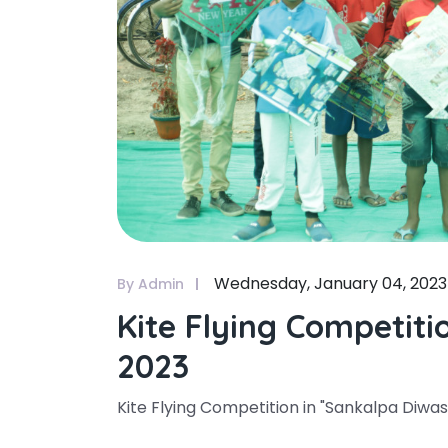
Wednesday, January 04, 2023
By Admin
Kite Flying Competiti
2023
Kite Flying Competition in "Sankalpa Diwas