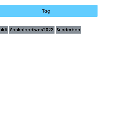
Tag
ukti
Sankalpadiwas2023
Sunderban