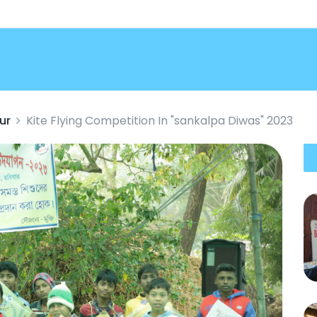
ur
Kite Flying Competition In "sankalpa Diwas" 2023