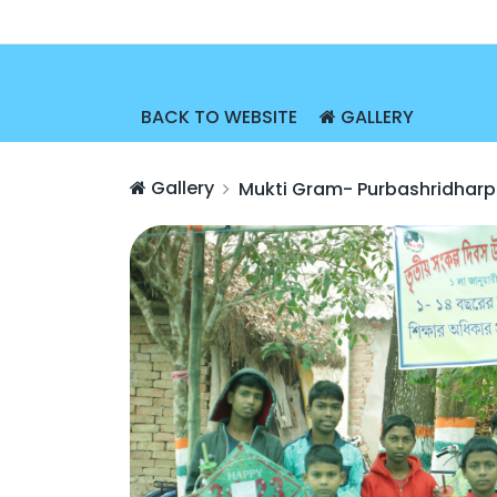
BACK TO WEBSITE
GALLERY
Gallery
Mukti Gram- Purbashridharp