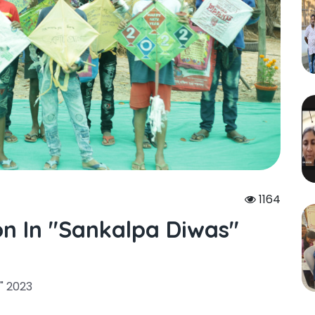
1164
on In "sankalpa Diwas"
" 2023