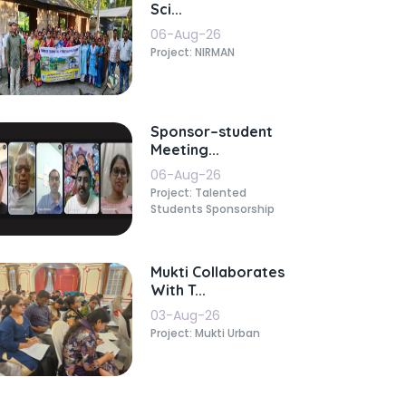
Sci...
06-Aug-26
Project: NIRMAN
Sponsor–student
Meeting...
06-Aug-26
Project: Talented
Students Sponsorship
Mukti Collaborates
With T...
03-Aug-26
Project: Mukti Urban