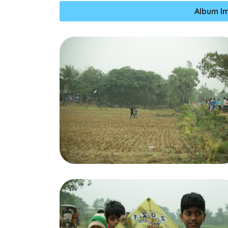
Album I