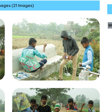
mages (21 Images)
M