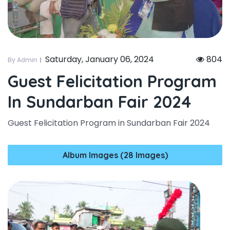
Saturday, January 06, 2024
804
By Admin
Guest Felicitation Program
In Sundarban Fair 2024
Guest Felicitation Program in Sundarban Fair 2024
Album Images (28 Images)