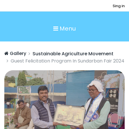
Sing in
Menu
Gallery
Sustainable Agriculture Movement
Guest Felicitation Program In Sundarban Fair 2024