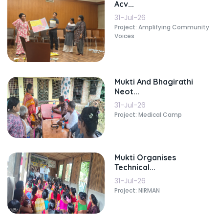
Acv...
31-Jul-26
Project: Amplifying Community
Voices
Mukti And Bhagirathi
Neot...
31-Jul-26
Project: Medical Camp
Mukti Organises
Technical...
31-Jul-26
Project: NIRMAN