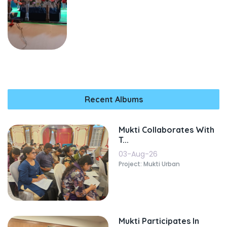
Recent Albums
Mukti Collaborates With
T...
03-Aug-26
Project: Mukti Urban
Mukti Participates In