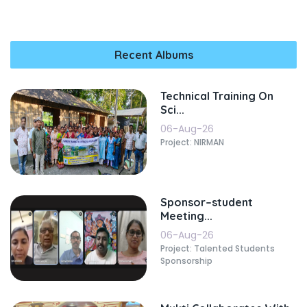
Recent Albums
Technical Training On
Sci...
06-Aug-26
Project: NIRMAN
Sponsor–student
Meeting...
06-Aug-26
Project: Talented Students
Sponsorship