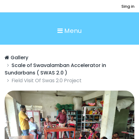
Sing in
Menu
Gallery
Scale of Swavalamban Accelerator in
Sundarbans ( SWAS 2.0 )
Field Visit Of Swas 2.0 Project