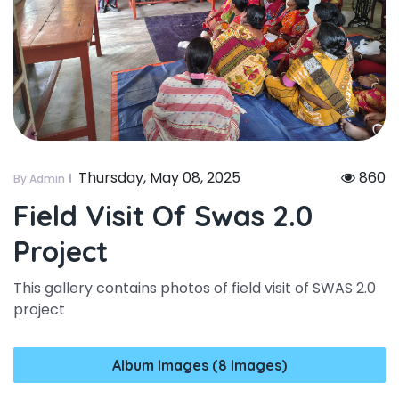
Thursday, May 08, 2025
860
By Admin
Field Visit Of Swas 2.0
Project
This gallery contains photos of field visit of SWAS 2.0
project
Album Images (8 Images)