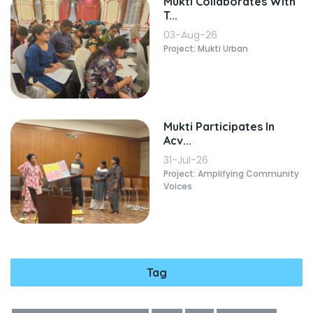
Mukti Collaborates With
T...
03-Aug-26
Project: Mukti Urban
Mukti Participates In
Acv...
31-Jul-26
Project: Amplifying Community
Voices
Tag