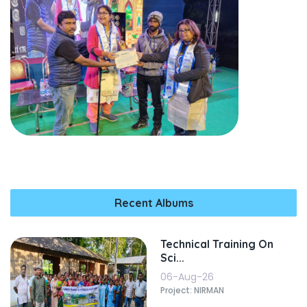
Recent Albums
Technical Training On
Sci...
06-Aug-26
Project: NIRMAN