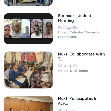
Sponsor–student
Meeting...
06-Aug-26
Project: Talented Students
Sponsorship
Mukti Collaborates With
T...
03-Aug-26
Project: Mukti Urban
Mukti Participates In
Acv...
31-Jul-26