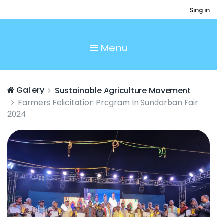
Sing in
Menu
Gallery
Sustainable Agriculture Movement
Farmers Felicitation Program In Sundarban Fair
2024