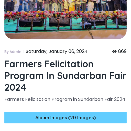
Saturday, January 06, 2024
869
By Admin
Farmers Felicitation
Program In Sundarban Fair
2024
Farmers Felicitation Program in Sundarban Fair 2024
Album Images (20 Images)