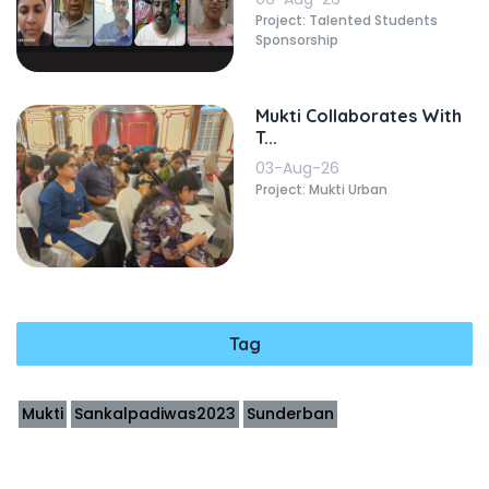
Project: Talented Students
Sponsorship
Mukti Collaborates With
T...
03-Aug-26
Project: Mukti Urban
Tag
Mukti
Sankalpadiwas2023
Sunderban