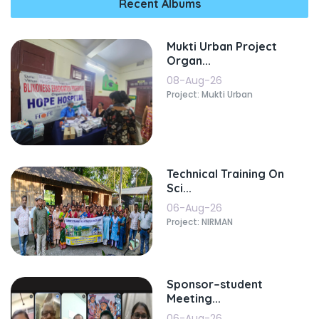
Recent Albums
Mukti Urban Project
Organ...
08-Aug-26
Project: Mukti Urban
Technical Training On
Sci...
06-Aug-26
Project: NIRMAN
Sponsor–student
Meeting...
06-Aug-26