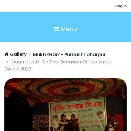
Sing in
Menu
Gallery
Mukti Gram- Purbashridharpur
"daan Utsob" On The Occasion Of "sankalpa
Diwas" 2023