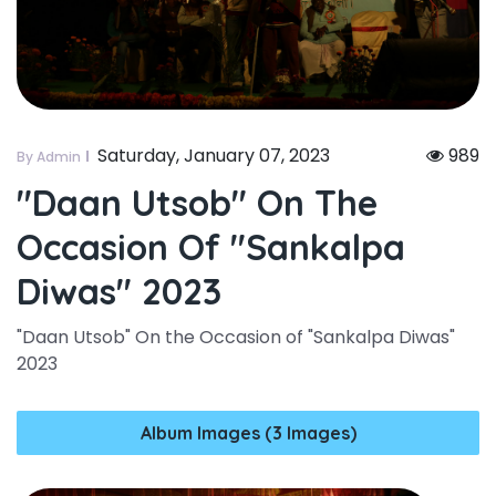
Saturday, January 07, 2023
989
By Admin
"daan Utsob" On The
Occasion Of "sankalpa
Diwas" 2023
"Daan Utsob" On the Occasion of "Sankalpa Diwas"
2023
Album Images (3 Images)