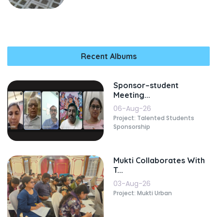
Recent Albums
Sponsor–student
Meeting...
06-Aug-26
Project: Talented Students
Sponsorship
Mukti Collaborates With
T...
03-Aug-26
Project: Mukti Urban