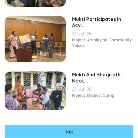
Mukti Participates In
Acv...
31-Jul-26
Project: Amplifying Community
Voices
Mukti And Bhagirathi
Neot...
31-Jul-26
Project: Medical Camp
Tag