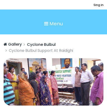
Sing in
Menu
Gallery
Cyclone Bulbul
Cyclone Bulbul Support At Raidighi