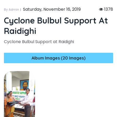
Saturday, November 16, 2019
1378
By Admin
Cyclone Bulbul Support At
Raidighi
Cyclone Bulbul Support at Raidighi
Album Images (20 Images)