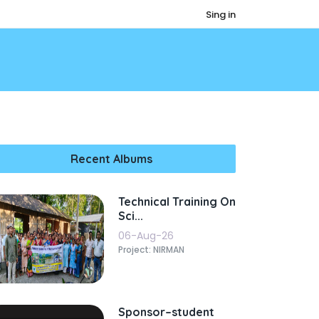
Sing in
Recent Albums
Technical Training On
Sci...
06-Aug-26
Project: NIRMAN
Sponsor–student