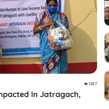
1287
mpacted In Jatragach,