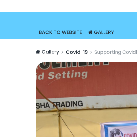
BACK TO WEBSITE
GALLERY
Gallery
Covid-19
Supporting Covid