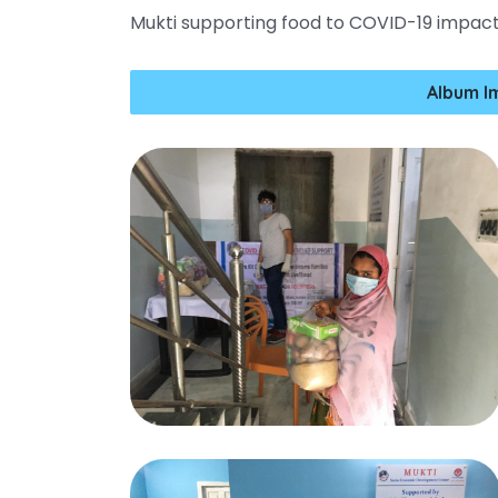
Mukti supporting food to COVID-19 impac
Album I