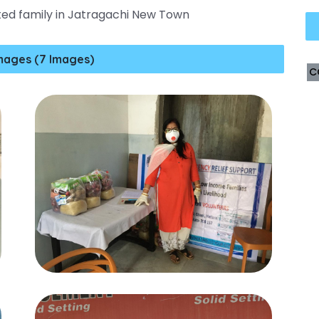
ted family in Jatragachi New Town
mages (7 Images)
C