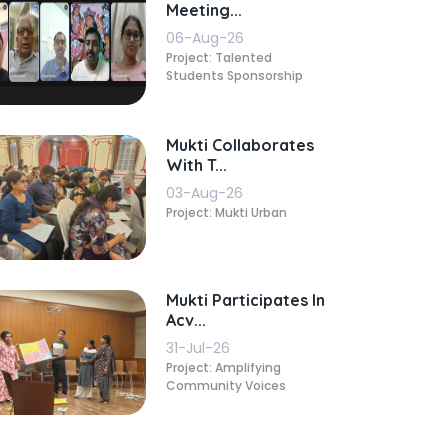
Meeting...
06-Aug-26
Project: Talented
Students Sponsorship
Mukti Collaborates
With T...
03-Aug-26
Project: Mukti Urban
Mukti Participates In
Acv...
31-Jul-26
Project: Amplifying
Community Voices