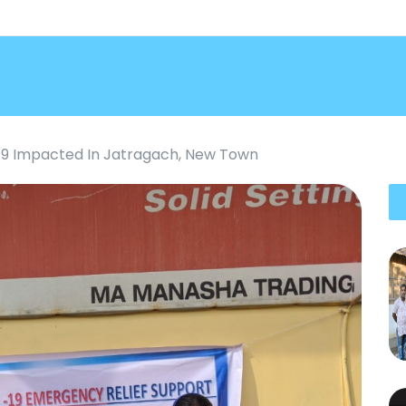
19 Impacted In Jatragach, New Town