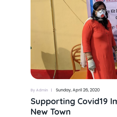
Sunday, April 26, 2020
By Admin
Supporting Covid19 I
New Town