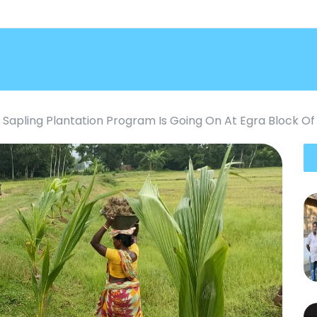
Sapling Plantation Program Is Going On At Egra Block Of 