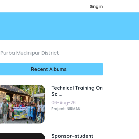
Sing in
Purba Medinipur District
Recent Albums
Technical Training On
Sci...
06-Aug-26
Project: NIRMAN
Sponsor–student