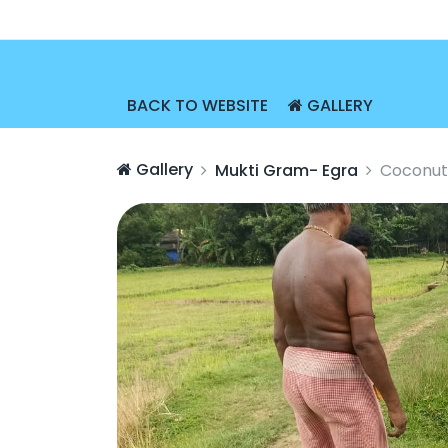
BACK TO WEBSITE
GALLERY
Gallery
Mukti Gram- Egra
Coconut 