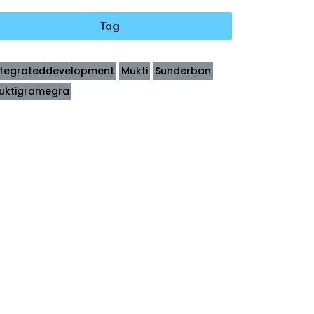
Tag
ntegrateddevelopment
Mukti
Sunderban
uktigramegra