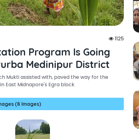
1125
tation Program Is Going
urba Medinipur District
ch Mukti assisted with, paved the way for the
 in East Midnapore's Egra block
mages (8 Images)