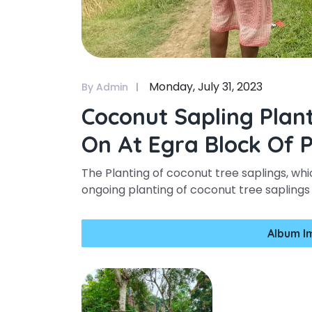
Monday, July 31, 2023
By Admin
Coconut Sapling Plan
On At Egra Block Of P
The Planting of coconut tree saplings, whi
ongoing planting of coconut tree saplings
Album I