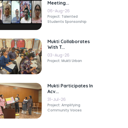
Meeting...
06-Aug-26
Project: Talented
Students Sponsorship
Mukti Collaborates
With T...
03-Aug-26
Project: Mukti Urban
Mukti Participates In
Acv...
31-Jul-26
Project: Amplifying
Community Voices