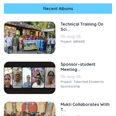
Recent Albums
Technical Training On
Sci...
06-Aug-26
Project: NIRMAN
Sponsor–student
Meeting...
06-Aug-26
Project: Talented Students
Sponsorship
Mukti Collaborates With
T...