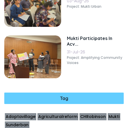
03-Aug-26
Project: Mukti Urban
Mukti Participates In
Acv...
31-Jul-26
Project: Amplifying Community
Voices
Tag
Adoptavillage
Agriculturalreform
CHRobinson
Mukti
Sunderban