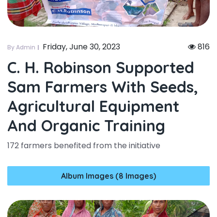
Friday, June 30, 2023
816
By Admin
C. H. Robinson Supported
Sam Farmers With Seeds,
Agricultural Equipment
And Organic Training
172 farmers benefited from the initiative
Album Images (8 Images)