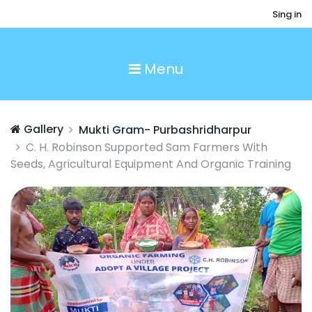
Sing in
Menu
Gallery
Mukti Gram- Purbashridharpur
C. H. Robinson Supported Sam Farmers With
Seeds, Agricultural Equipment And Organic Training