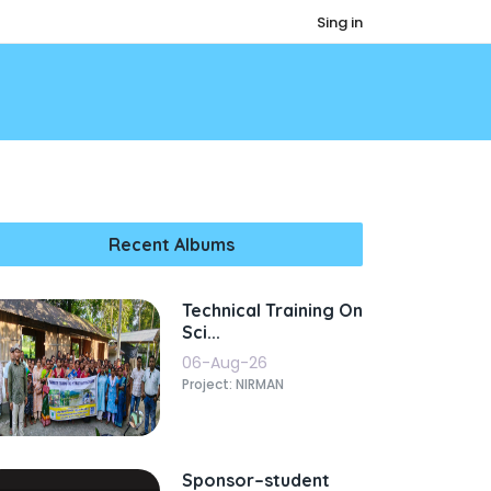
Sing in
Recent Albums
Technical Training On
Sci...
06-Aug-26
Project: NIRMAN
Sponsor–student