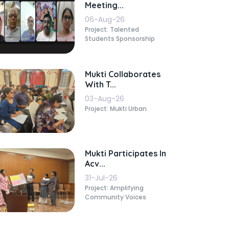
Meeting...
06-Aug-26
Project: Talented
Students Sponsorship
Mukti Collaborates
With T...
03-Aug-26
Project: Mukti Urban
Mukti Participates In
Acv...
31-Jul-26
Project: Amplifying
Community Voices