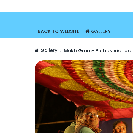
BACK TO WEBSITE
GALLERY
Gallery
Mukti Gram- Purbashridharp