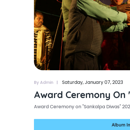
Saturday, January 07, 2023
By Admin
Award Ceremony On "
Award Ceremony on "Sankalpa Diwas" 20
Album I