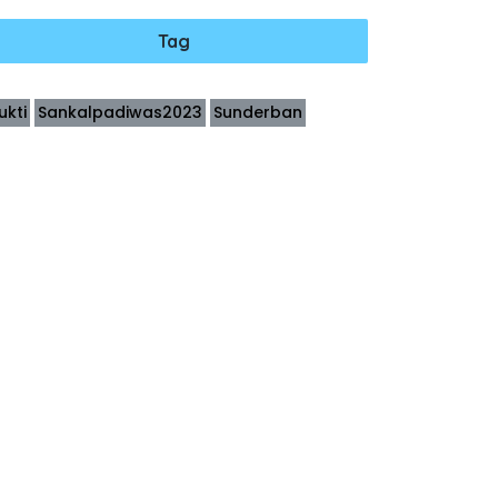
Tag
ukti
Sankalpadiwas2023
Sunderban