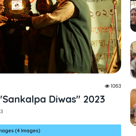
1063
sankalpa Diwas" 2023
23
mages (4 Images)