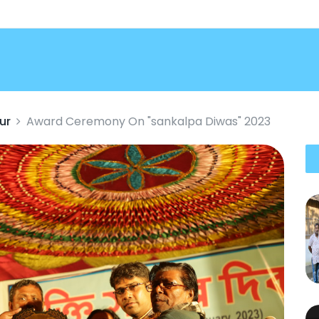
ur
Award Ceremony On "sankalpa Diwas" 2023