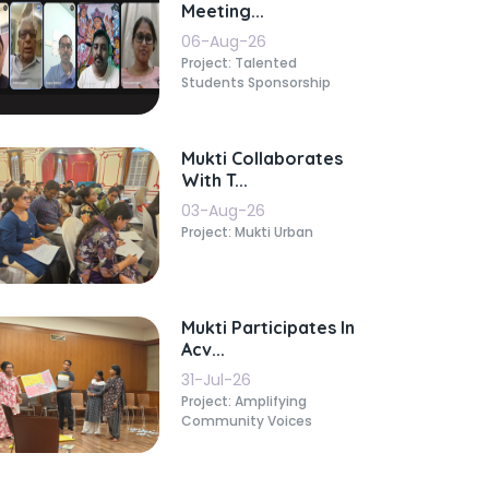
Meeting...
06-Aug-26
Project: Talented
Students Sponsorship
Mukti Collaborates
With T...
03-Aug-26
Project: Mukti Urban
Mukti Participates In
Acv...
31-Jul-26
Project: Amplifying
Community Voices