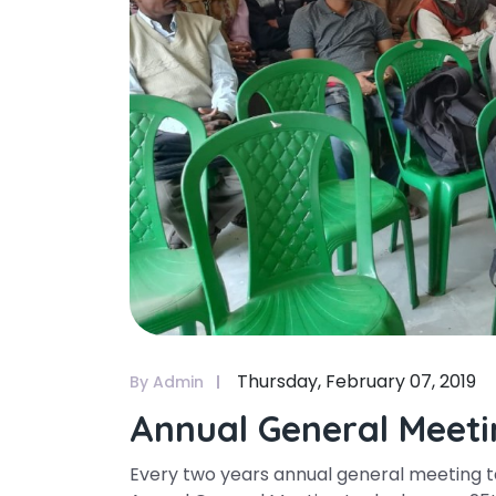
Thursday, February 07, 2019
By Admin
Annual General Meeti
Every two years annual general meeting tak