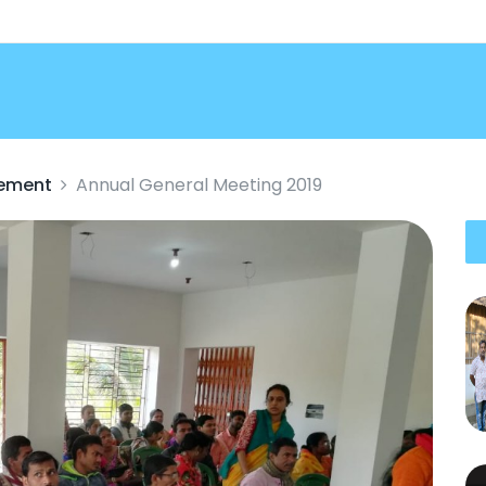
vement
Annual General Meeting 2019