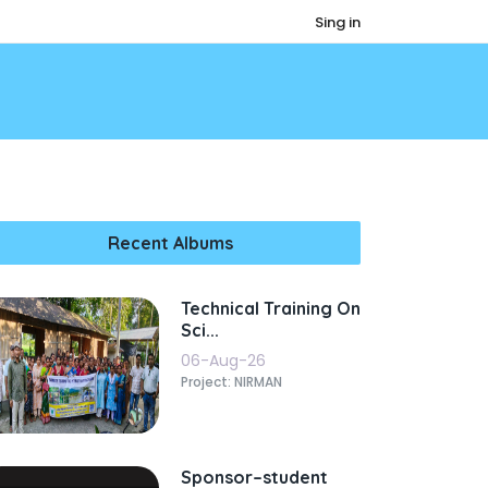
Sing in
Recent Albums
Technical Training On
Sci...
06-Aug-26
Project: NIRMAN
Sponsor–student