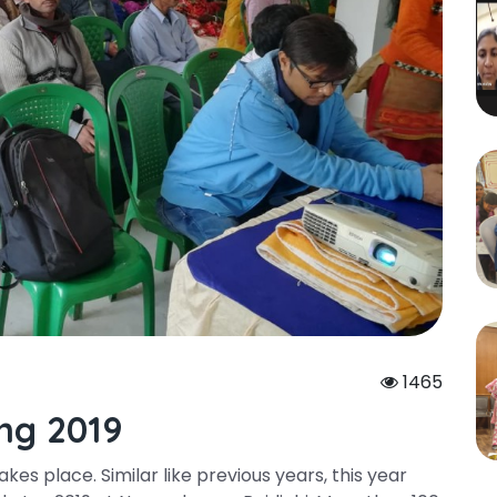
1465
ng 2019
es place. Similar like previous years, this year