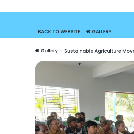
BACK TO WEBSITE
GALLERY
Gallery
Sustainable Agriculture Mo