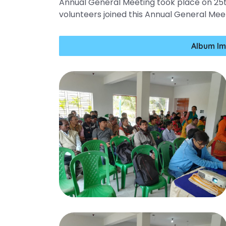
Annual General Meeting took place on 25t
volunteers joined this Annual General Mee
Album Im