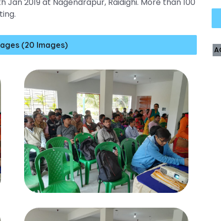
h Jan 2019 at Nagendrapur, Raidighi. More than 100
ting.
ages (20 Images)
A