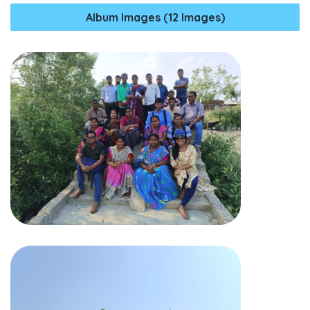
Album Images (12 Images)