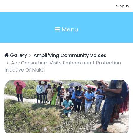
Sing in
Menu
Gallery
Amplifying Community Voices
Acv Consortium Visits Embankment Protection
Initiative Of Mukti