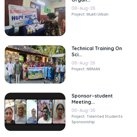
08-Aug-26
Project: Mukti Urban
Technical Training On
Sci...
06-Aug-26
Project: NIRMAN
Sponsor–student
Meeting...
06-Aug-26
Project: Talented Students
Sponsorship