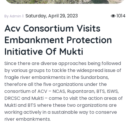
Saturday, April 29, 2023
1014
By Admin
Acv Consortium Visits
Embankment Protection
Initiative Of Mukti
Since there are diverse approaches being followed
by various groups to tackle the widespread issue of
fragile river embankments in the Sundarbans,
therefore all the five organizations under the
consortium of ACV – NCAS, Rupantaran, BTS, ISWS,
DRCSC and Mukti – came to visit the action areas of
Mukti and BTS where these two organizations are
working actively in a sustainable way to conserve
river embankments.