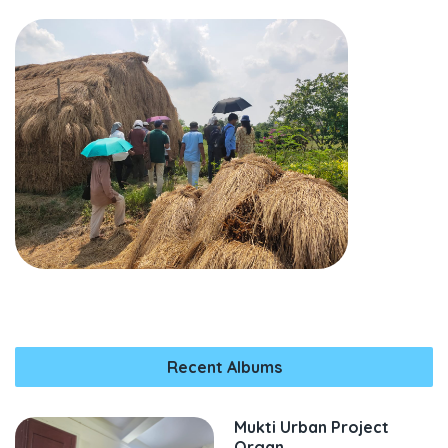
Recent Albums
Mukti Urban Project
Organ...