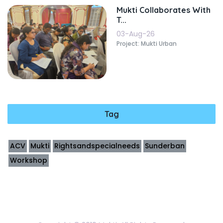
Mukti Collaborates With
T...
03-Aug-26
Project: Mukti Urban
Tag
ACV
Mukti
Rightsandspecialneeds
Sunderban
Workshop