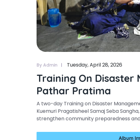
Tuesday, April 28, 2026
By Admin
Training On Disaster
Pathar Pratima
A two-day Training on Disaster Managem
Kuemuri Pragatisheel Samaj Seba Sangha, 
strengthen community preparedness and r
Album Im