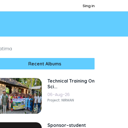
Sing in
atima
Recent Albums
Technical Training On
Sci...
06-Aug-26
Project: NIRMAN
Sponsor–student