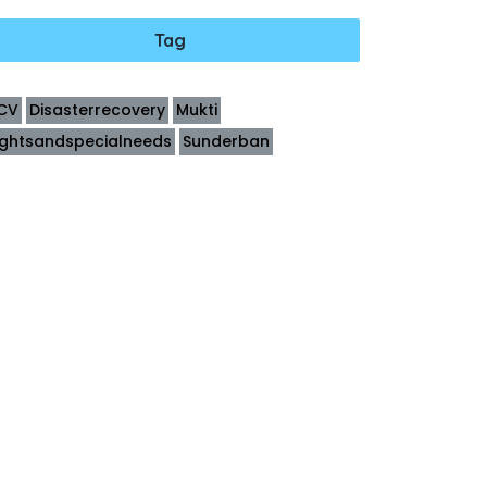
Tag
CV
Disasterrecovery
Mukti
ightsandspecialneeds
Sunderban