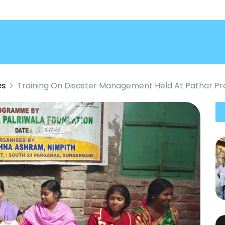
es
Training On Disaster Management Held At Pathar Pr