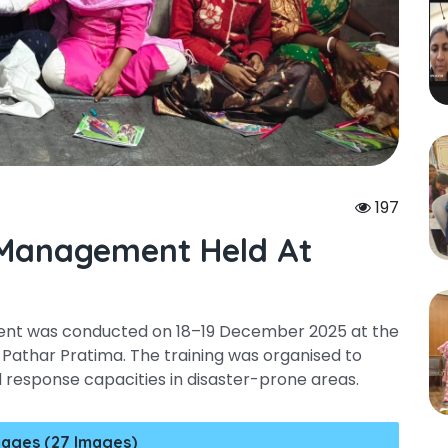
197
 Management Held At
ent was conducted on 18–19 December 2025 at the
Pathar Pratima. The training was organised to
esponse capacities in disaster-prone areas.
ages (27 Images)