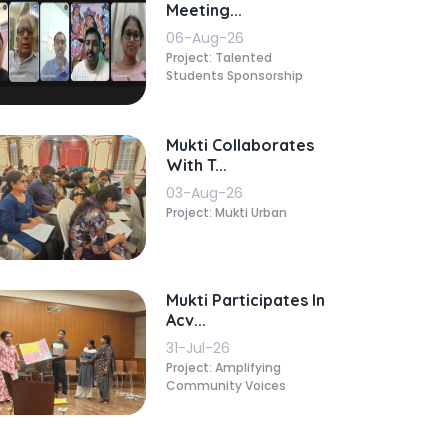
Meeting...
06-Aug-26
Project: Talented
Students Sponsorship
Mukti Collaborates
With T...
03-Aug-26
Project: Mukti Urban
Mukti Participates In
Acv...
31-Jul-26
Project: Amplifying
Community Voices