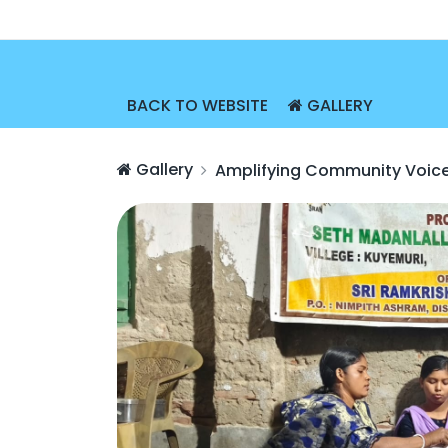
BACK TO WEBSITE
GALLERY
Gallery
Amplifying Community Voic