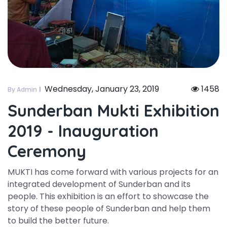
Wednesday, January 23, 2019
1458
By Admin
Sunderban Mukti Exhibition
2019 - Inauguration
Ceremony
MUKTI has come forward with various projects for an
integrated development of Sunderban and its
people. This exhibition is an effort to showcase the
story of these people of Sunderban and help them
to build the better future.