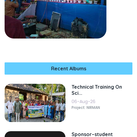
Recent Albums
Technical Training On
Sci...
06-Aug-26
Project: NIRMAN
Sponsor–student