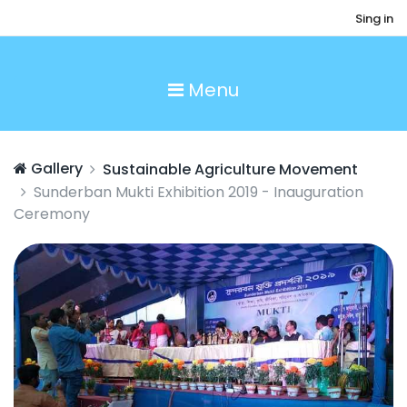
Sing in
Menu
Gallery
Sustainable Agriculture Movement
Sunderban Mukti Exhibition 2019 - Inauguration
Ceremony