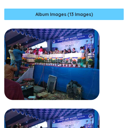
Album Images (13 Images)