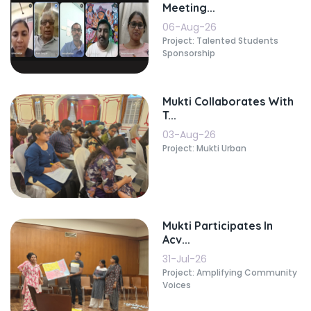
Meeting...
06-Aug-26
Project: Talented Students
Sponsorship
Mukti Collaborates With
T...
03-Aug-26
Project: Mukti Urban
Mukti Participates In
Acv...
31-Jul-26
Project: Amplifying Community
Voices