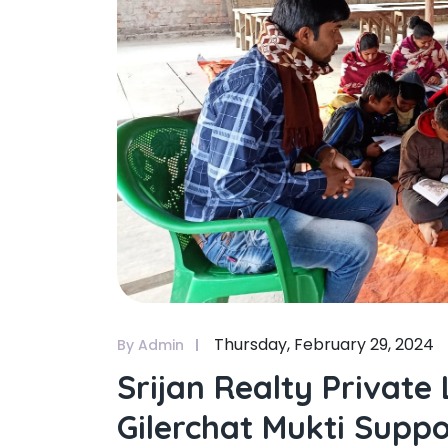
Thursday, February 29, 2024
By Admin
Srijan Realty Private
Gilerchat Mukti Suppo