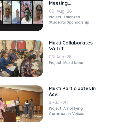
Meeting...
06-Aug-26
Project: Talented
Students Sponsorship
Mukti Collaborates
With T...
03-Aug-26
Project: Mukti Urban
Mukti Participates In
Acv...
31-Jul-26
Project: Amplifying
Community Voices