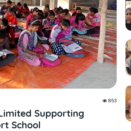
853
 Limited Supporting
rt School