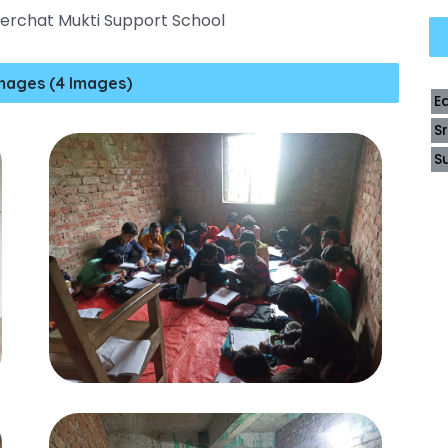
ilerchat Mukti Support School
mages (4 Images)
E
S
S