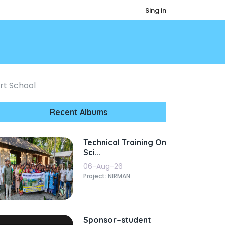
Sing in
ort School
Recent Albums
Technical Training On
Sci...
06-Aug-26
Project: NIRMAN
Sponsor–student