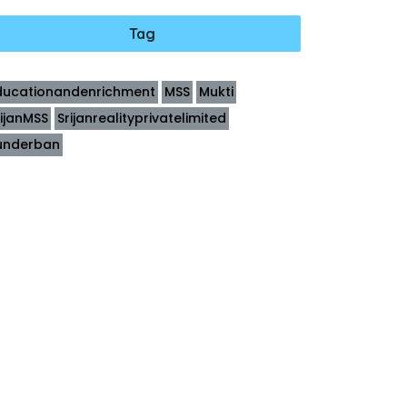
Tag
ducationandenrichment
MSS
Mukti
rijanMSS
Srijanrealityprivatelimited
underban