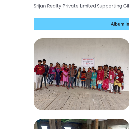
Srijan Realty Private Limited Supporting G
Album I