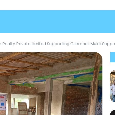
an Realty Private Limited Supporting Gilerchat Mukti Supp