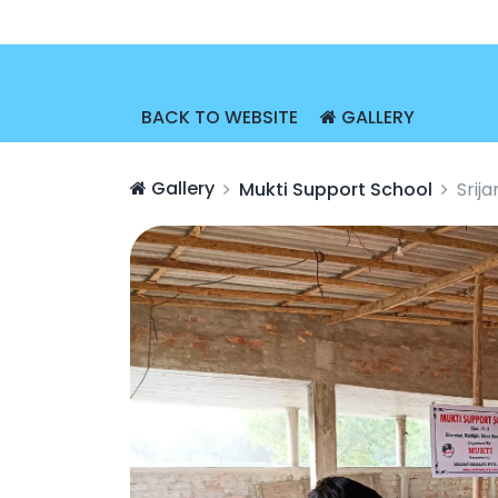
BACK TO WEBSITE
GALLERY
Gallery
Mukti Support School
Srij