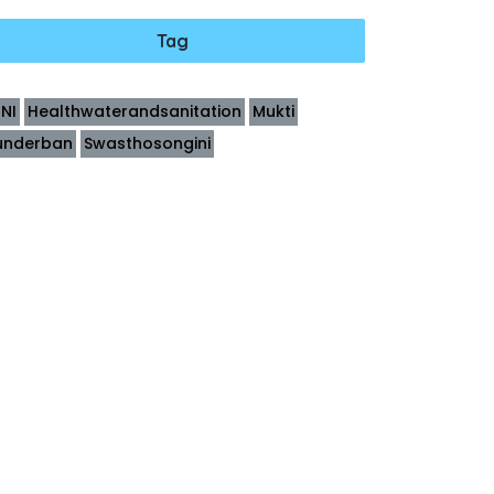
Tag
INI
Healthwaterandsanitation
Mukti
underban
Swasthosongini