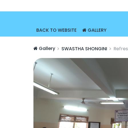
BACK TO WEBSITE
GALLERY
Gallery
SWASTHA SHONGINI
Refres