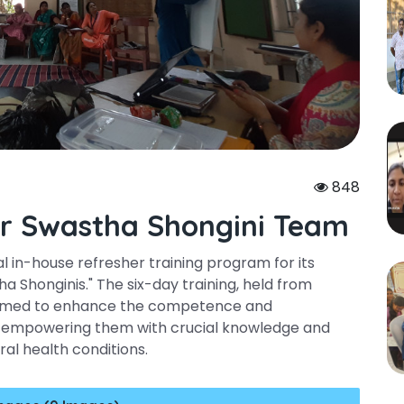
848
or Swastha Shongini Team
al in-house refresher training program for its
 Shonginis." The six-day training, held from
, aimed to enhance the competence and
s, empowering them with crucial knowledge and
ural health conditions.