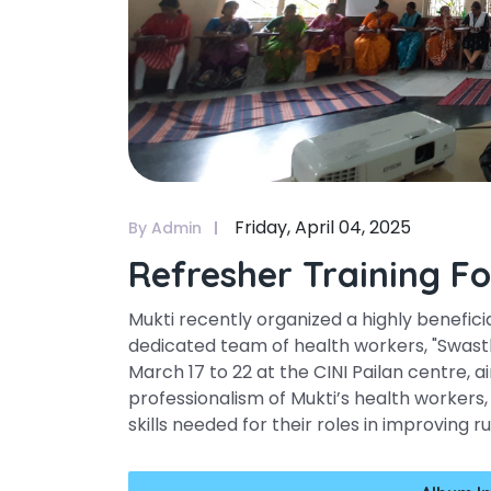
Friday, April 04, 2025
By Admin
Refresher Training F
Mukti recently organized a highly benefici
dedicated team of health workers, "Swastha
March 17 to 22 at the CINI Pailan centre
professionalism of Mukti’s health worker
skills needed for their roles in improving r