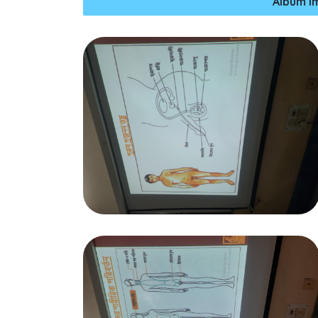
Album I