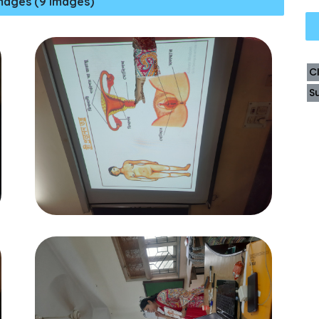
mages (9 Images)
C
S