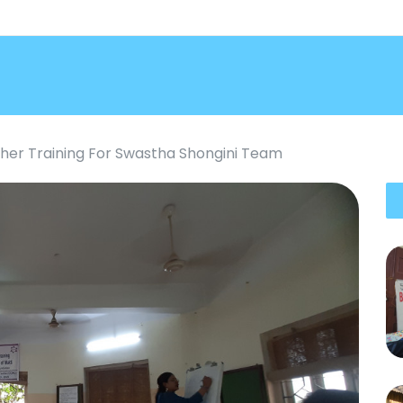
her Training For Swastha Shongini Team