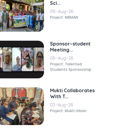
Sci...
06-Aug-26
Project: NIRMAN
Sponsor–student
Meeting...
06-Aug-26
Project: Talented
Students Sponsorship
Mukti Collaborates
With T...
03-Aug-26
Project: Mukti Urban