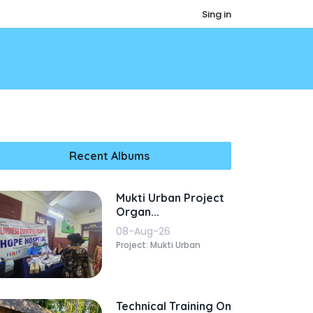
Sing in
Recent Albums
Mukti Urban Project
Organ...
08-Aug-26
Project: Mukti Urban
Technical Training On