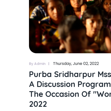
Thursday, June 02, 2022
By Admin
Purba Sridharpur Mss
A Discussion Program
The Occasion Of "wo
2022