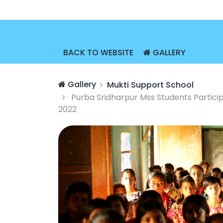
BACK TO WEBSITE
GALLERY
Gallery
Mukti Support School
Purba Sridharpur Mss Students Partici
2022