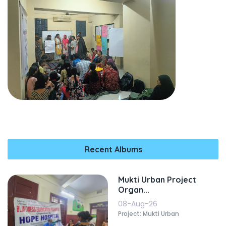
Recent Albums
Mukti Urban Project
Organ...
08-Aug-26
Project: Mukti Urban