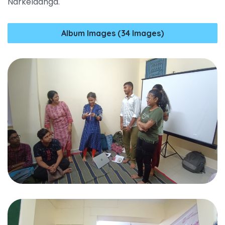
Narkeldanga.
Album Images (34 Images)