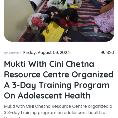
Friday, August 09, 2024
820
By Admin
Mukti With Cini Chetna
Resource Centre Organized
A 3-Day Training Program
On Adolescent Health
Mukti with CINI Chetna Resource Centre organized a
3 3-day training program on adolescent health at