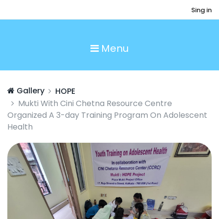
Sing in
Menu
Gallery
HOPE
Mukti With Cini Chetna Resource Centre
Organized A 3-day Training Program On Adolescent
Health