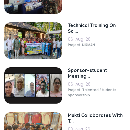
Technical Training On
Sci...
06-Aug-26
Project: NIRMAN
Sponsor–student
Meeting...
06-Aug-26
Project: Talented Students
Sponsorship
Mukti Collaborates With
T...
03-Aug-26