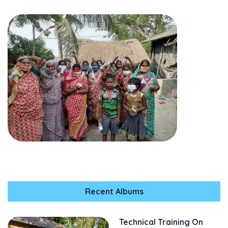
Recent Albums
Technical Training On