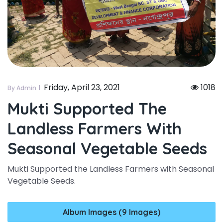
Friday, April 23, 2021
1018
By Admin
Mukti Supported The
Landless Farmers With
Seasonal Vegetable Seeds
Mukti Supported the Landless Farmers with Seasonal
Vegetable Seeds.
Album Images (9 Images)