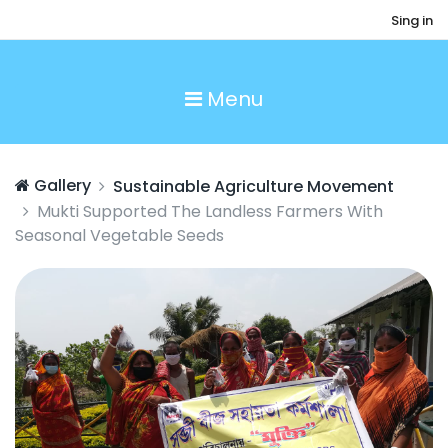
Sing in
Menu
Gallery
Sustainable Agriculture Movement
Mukti Supported The Landless Farmers With
Seasonal Vegetable Seeds