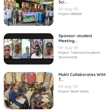
Sci...
06-Aug-26
Project: NIRMAN
Sponsor–student
Meeting...
06-Aug-26
Project: Talented Students
Sponsorship
Mukti Collaborates With
T...
03-Aug-26
Project: Mukti Urban