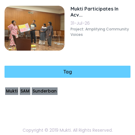
Mukti Participates In
Acv...
31-Jul-26
Project: Amplifying Community
Voices
Tag
Mukti
SAM
Sunderban
Copyright © 2019 Mukti. All Rights Reserved.