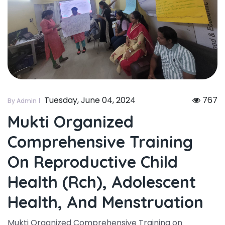
Tuesday, June 04, 2024
767
By Admin
Mukti Organized
Comprehensive Training
On Reproductive Child
Health (rch), Adolescent
Health, And Menstruation
Mukti Organized Comprehensive Training on