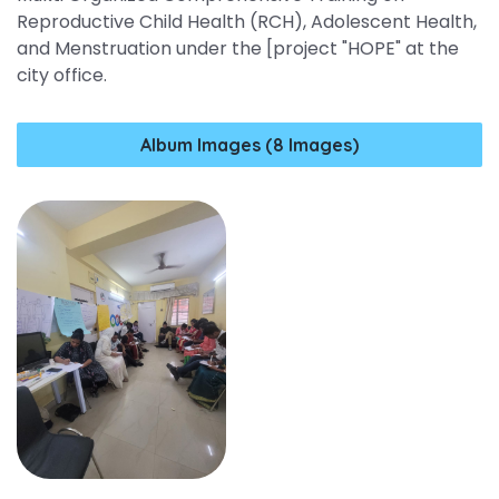
Reproductive Child Health (RCH), Adolescent Health,
and Menstruation under the [project "HOPE" at the
city office.
Album Images (8 Images)