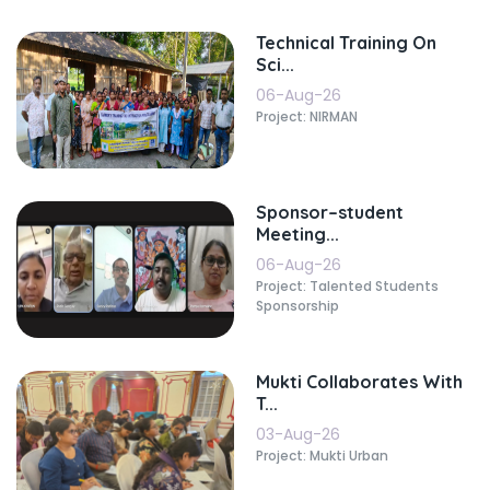
Technical Training On
Sci...
06-Aug-26
Project: NIRMAN
Sponsor–student
Meeting...
06-Aug-26
Project: Talented Students
Sponsorship
Mukti Collaborates With
T...
03-Aug-26
Project: Mukti Urban