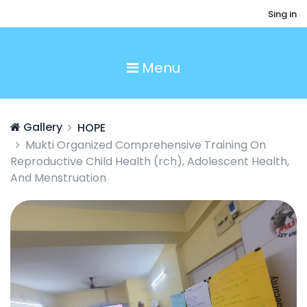
Sing in
Menu
Gallery
HOPE
Mukti Organized Comprehensive Training On
Reproductive Child Health (rch), Adolescent Health,
And Menstruation