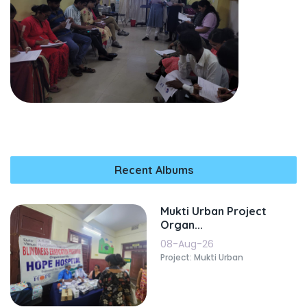
Recent Albums
Mukti Urban Project
Organ...
08-Aug-26
Project: Mukti Urban