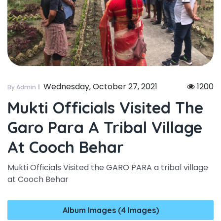
Wednesday, October 27, 2021
1200
By Admin
Mukti Officials Visited The
Garo Para A Tribal Village
At Cooch Behar
Mukti Officials Visited the GARO PARA a tribal village
at Cooch Behar
Album Images (4 Images)