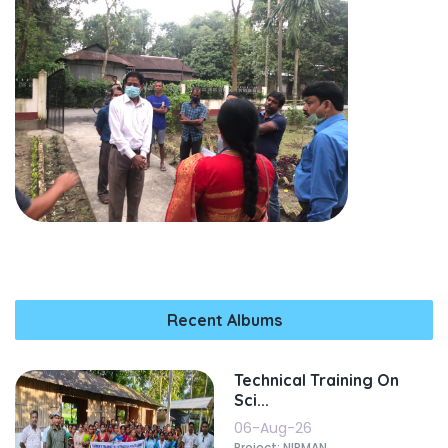
Recent Albums
Technical Training On
Sci...
06-Aug-26
Project: NIRMAN