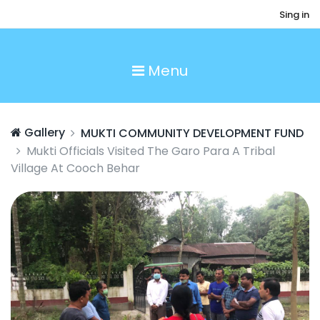
Sing in
Menu
Gallery
MUKTI COMMUNITY DEVELOPMENT FUND
Mukti Officials Visited The Garo Para A Tribal
Village At Cooch Behar