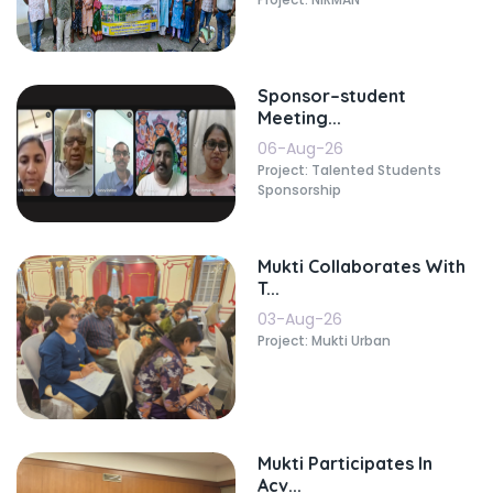
Sponsor–student
Meeting...
06-Aug-26
Project: Talented Students
Sponsorship
Mukti Collaborates With
T...
03-Aug-26
Project: Mukti Urban
Mukti Participates In
Acv...