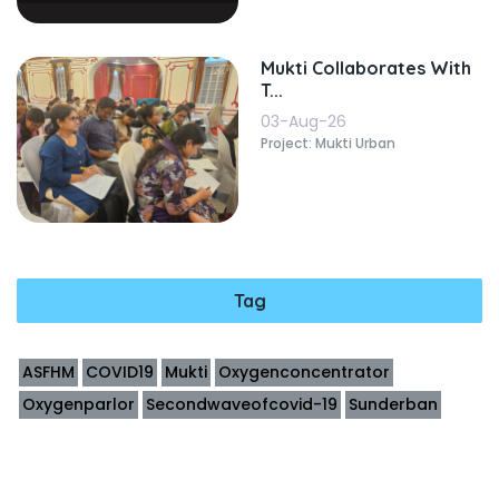
Mukti Collaborates With
T...
03-Aug-26
Project: Mukti Urban
Tag
ASFHM
COVID19
Mukti
Oxygenconcentrator
Oxygenparlor
Secondwaveofcovid-19
Sunderban