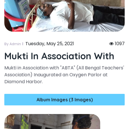
Tuesday, May 25, 2021
1097
By Admin
Mukti In Association With
Mukti in Association with "ABTA" (All Bengal Teachers'
Association) Inaugurated an Oxygen Parlor at
Diamond Harbor.
Album Images (3 Images)