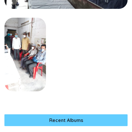
Recent Albums