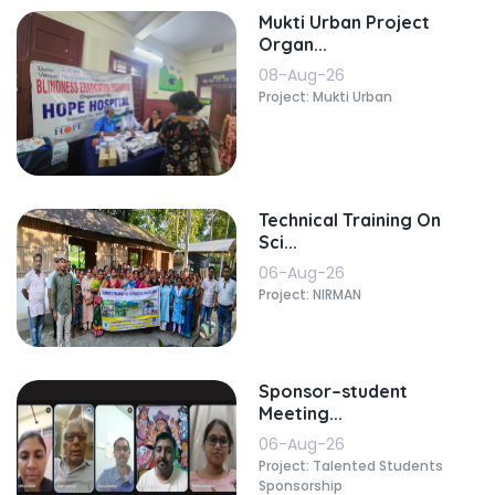
Mukti Urban Project
Organ...
08-Aug-26
Project: Mukti Urban
Technical Training On
Sci...
06-Aug-26
Project: NIRMAN
Sponsor–student
Meeting...
06-Aug-26
Project: Talented Students
Sponsorship