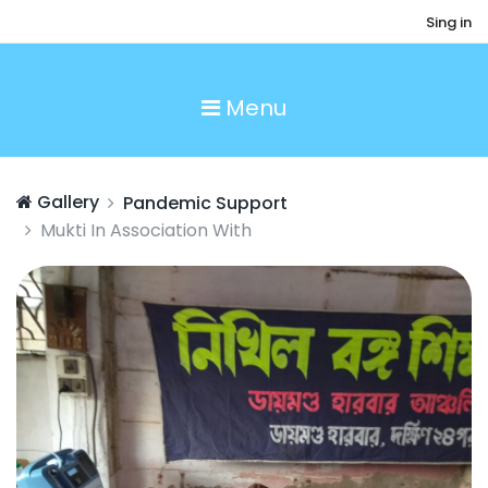
Sing in
Menu
Gallery
Pandemic Support
Mukti In Association With