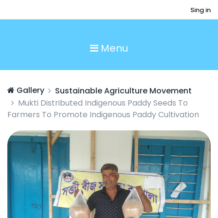
Sing in
Menu
Gallery
Sustainable Agriculture Movement
Mukti Distributed Indigenous Paddy Seeds To
Farmers To Promote Indigenous Paddy Cultivation