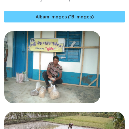
Album Images (13 Images)