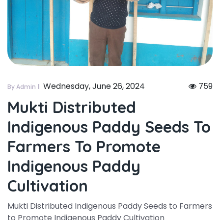
Wednesday, June 26, 2024
759
By Admin
Mukti Distributed
Indigenous Paddy Seeds To
Farmers To Promote
Indigenous Paddy
Cultivation
Mukti Distributed Indigenous Paddy Seeds to Farmers
to Promote Indigenous Paddy Cultivation