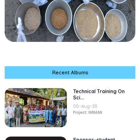
Recent Albums
Technical Training On
Sci...
06-Aug-26
Project: NIRMAN
Sponsor–student