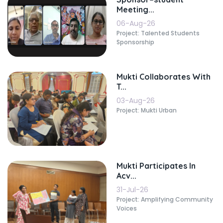
Meeting...
06-Aug-26
Project: Talented Students
Sponsorship
Mukti Collaborates With
T...
03-Aug-26
Project: Mukti Urban
Mukti Participates In
Acv...
31-Jul-26
Project: Amplifying Community
Voices