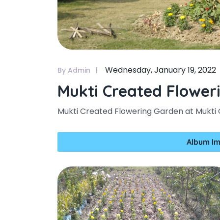
Wednesday, January 19, 2022
By Admin
Mukti Created Flower
Mukti Created Flowering Garden at Mukti
Album Im