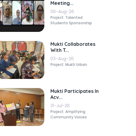
Meeting...
06-Aug-26
Project: Talented
Students Sponsorship
Mukti Collaborates
With T...
03-Aug-26
Project: Mukti Urban
Mukti Participates In
Acv...
31-Jul-26
Project: Amplifying
Community Voices