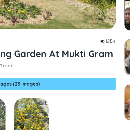
1354
ing Garden At Mukti Gram
 Gram
ages (25 Images)