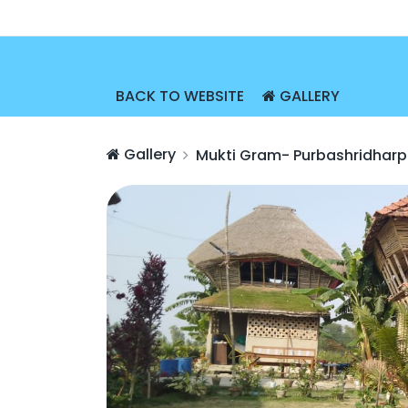
BACK TO WEBSITE
GALLERY
Gallery
Mukti Gram- Purbashridharp