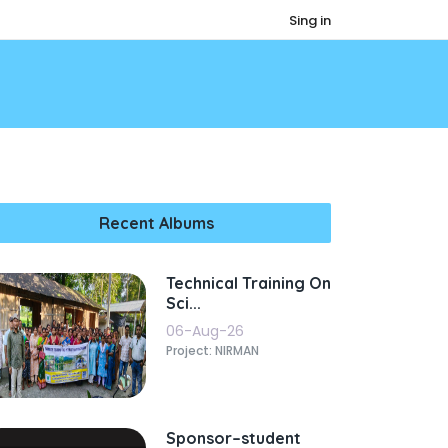
Sing in
Recent Albums
Technical Training On
Sci...
06-Aug-26
Project: NIRMAN
Sponsor–student