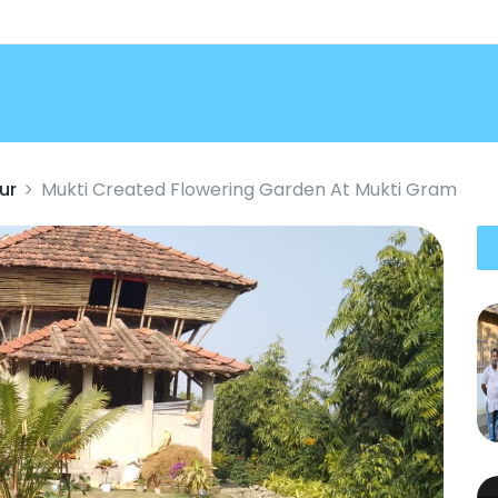
ur
Mukti Created Flowering Garden At Mukti Gram