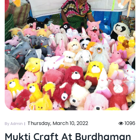
Thursday, March 10, 2022
1096
By Admin
Mukti Craft At Burdhaman