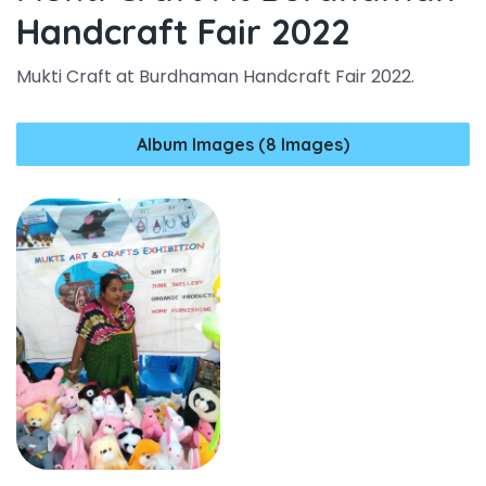
Handcraft Fair 2022
Mukti Craft at Burdhaman Handcraft Fair 2022.
Album Images (8 Images)