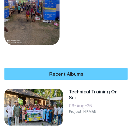
Recent Albums
Technical Training On
Sci...
06-Aug-26
Project: NIRMAN