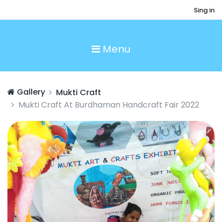
Sing in
Menu
Gallery
Mukti Craft
Mukti Craft At Burdhaman Handcraft Fair 2022