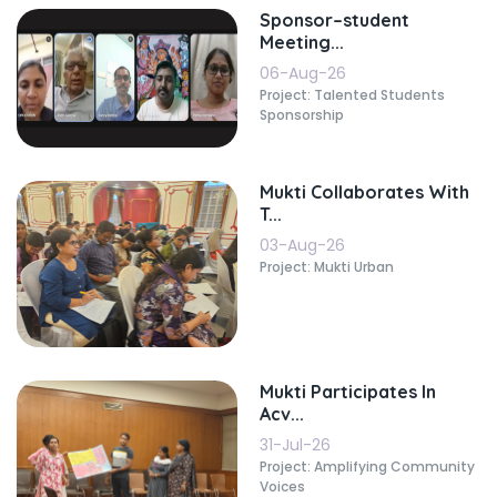
Sponsor–student
Meeting...
06-Aug-26
Project: Talented Students
Sponsorship
Mukti Collaborates With
T...
03-Aug-26
Project: Mukti Urban
Mukti Participates In
Acv...
31-Jul-26
Project: Amplifying Community
Voices