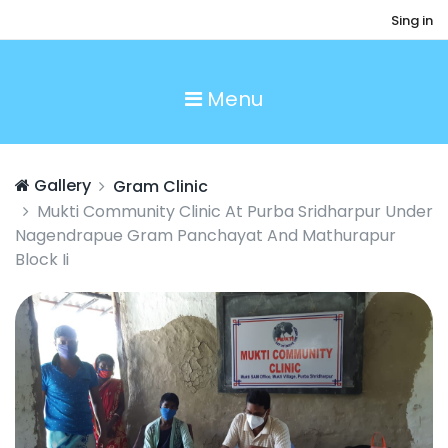
Sing in
Menu
Gallery
Gram Clinic
Mukti Community Clinic At Purba Sridharpur Under
Nagendrapue Gram Panchayat And Mathurapur
Block Ii