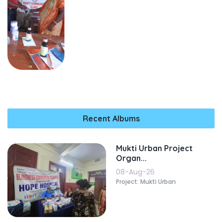
Recent Albums
Mukti Urban Project
Organ...
08-Aug-26
Project: Mukti Urban