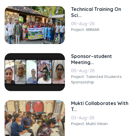
Technical Training On
Sci...
06-Aug-26
Project: NIRMAN
Sponsor–student
Meeting...
06-Aug-26
Project: Talented Students
Sponsorship
Mukti Collaborates With
T...
03-Aug-26
Project: Mukti Urban