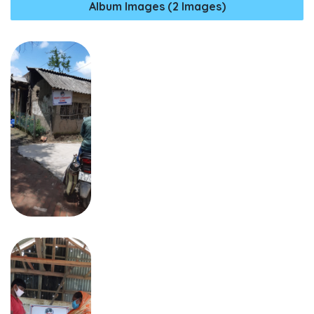
Album Images (2 Images)