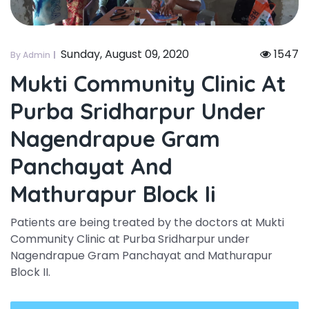
Sunday, August 09, 2020
1547
By Admin
Mukti Community Clinic At
Purba Sridharpur Under
Nagendrapue Gram
Panchayat And
Mathurapur Block Ii
Patients are being treated by the doctors at Mukti
Community Clinic at Purba Sridharpur under
Nagendrapue Gram Panchayat and Mathurapur
Block II.