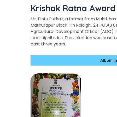
Krishak Ratna Award
Mr. Pintu Purkait, a farmer from Mukti, ha
Mathurapur Block II in Raidighi, 24 PGS(S
Agricultural Development Officer (ADO) i
local dignitaries. The selection was based 
past three years.
Album I