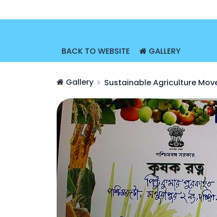
BACK TO WEBSITE
GALLERY
Gallery
Sustainable Agriculture Mo