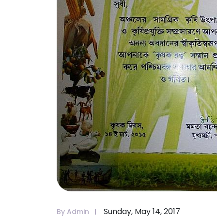
Sunday, May 14, 2017
By Admin