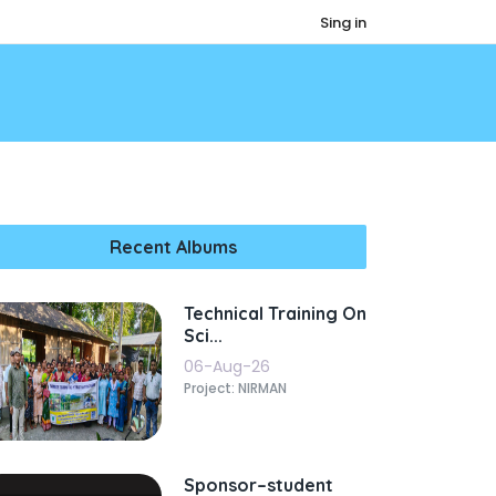
Sing in
Recent Albums
Technical Training On
Sci...
06-Aug-26
Project: NIRMAN
Sponsor–student