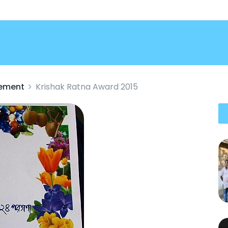
vement
Krishak Ratna Award 2015