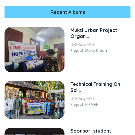
Recent Albums
Mukti Urban Project
Organ...
08-Aug-26
Project: Mukti Urban
Technical Training On
Sci...
06-Aug-26
Project: NIRMAN
Sponsor–student