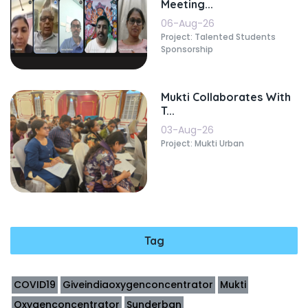
Meeting...
06-Aug-26
Project: Talented Students
Sponsorship
Mukti Collaborates With
T...
03-Aug-26
Project: Mukti Urban
Tag
COVID19
Giveindiaoxygenconcentrator
Mukti
Oxygenconcentrator
Sunderban