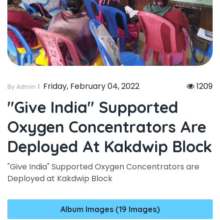
Friday, February 04, 2022
1209
By Admin
"give India" Supported
Oxygen Concentrators Are
Deployed At Kakdwip Block
"Give India" Supported Oxygen Concentrators are
Deployed at Kakdwip Block
Album Images (19 Images)