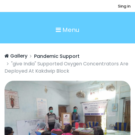
Sing in
Menu
Gallery
Pandemic Support
"give India" Supported Oxygen Concentrators Are
Deployed At Kakdwip Block