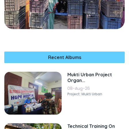
Recent Albums
Mukti Urban Project
Organ...
08-Aug-26
Project: Mukti Urban
Technical Training On