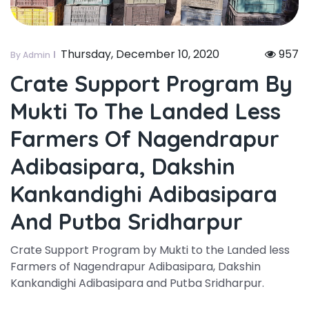
Thursday, December 10, 2020
957
By Admin
Crate Support Program By
Mukti To The Landed Less
Farmers Of Nagendrapur
Adibasipara, Dakshin
Kankandighi Adibasipara
And Putba Sridharpur
Crate Support Program by Mukti to the Landed less
Farmers of Nagendrapur Adibasipara, Dakshin
Kankandighi Adibasipara and Putba Sridharpur.