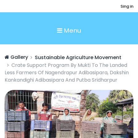
Sing in
Menu
Gallery
Sustainable Agriculture Movement
Crate Support Program By Mukti To The Landed
Less Farmers Of Nagendrapur Adibasipara, Dakshin
Kankandighi Adibasipara And Putba Sridharpur