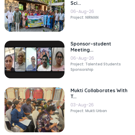
Sci...
06-Aug-26
Project: NIRMAN
Sponsor–student
Meeting...
06-Aug-26
Project: Talented Students
Sponsorship
Mukti Collaborates With
T...
03-Aug-26
Project: Mukti Urban