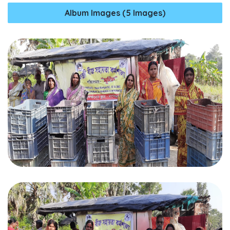
Album Images (5 Images)