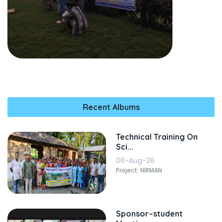
Recent Albums
Technical Training On
Sci...
06-Aug-26
Project: NIRMAN
Sponsor–student