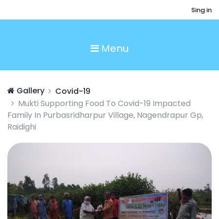
Sing in
Menu
Gallery
Covid-19
Mukti Supporting Food To Covid-19 Impacted
Family In Purbasridharpur Village, Nagendrapur Gp,
Raidighi