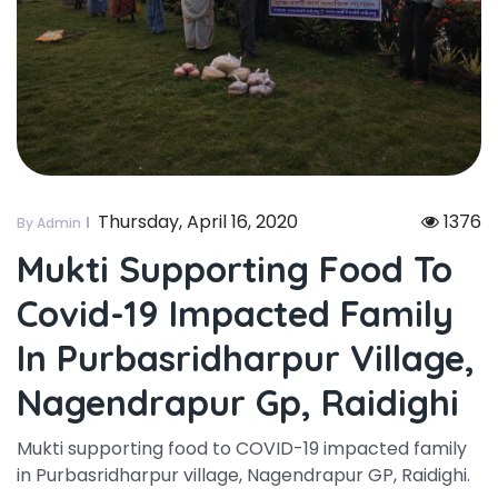
Thursday, April 16, 2020
1376
By Admin
Mukti Supporting Food To
Covid-19 Impacted Family
In Purbasridharpur Village,
Nagendrapur Gp, Raidighi
Mukti supporting food to COVID-19 impacted family
in Purbasridharpur village, Nagendrapur GP, Raidighi.