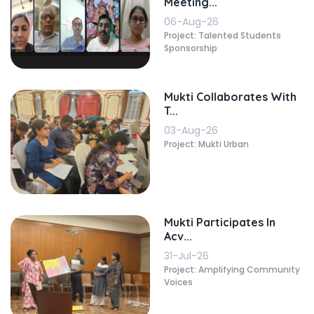
Meeting...
06-Aug-26
Project: Talented Students
Sponsorship
Mukti Collaborates With
T...
03-Aug-26
Project: Mukti Urban
Mukti Participates In
Acv...
31-Jul-26
Project: Amplifying Community
Voices