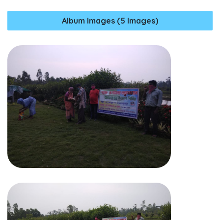
Album Images (5 Images)