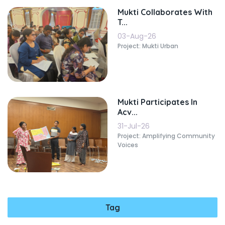
Mukti Collaborates With
T...
03-Aug-26
Project: Mukti Urban
Mukti Participates In
Acv...
31-Jul-26
Project: Amplifying Community
Voices
Tag