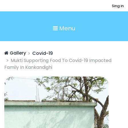
Sing in
Menu
Gallery
Covid-19
Mukti Supporting Food To Covid-19 Impacted
Family In Kankandighi