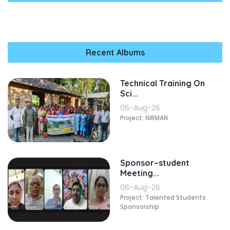
Recent Albums
Technical Training On
Sci...
06-Aug-26
Project: NIRMAN
Sponsor–student
Meeting...
06-Aug-26
Project: Talented Students
Sponsorship