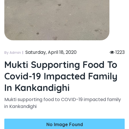
Saturday, April 18, 2020
1223
By Admin
Mukti Supporting Food To
Covid-19 Impacted Family
In Kankandighi
Mukti supporting food to COVID-19 impacted family
in Kankandighi
No Image Found