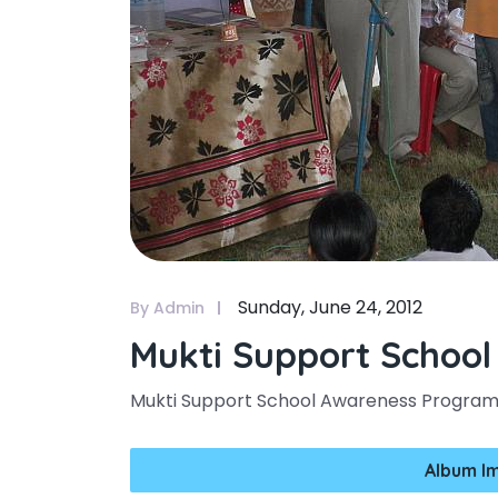
Sunday, June 24, 2012
By Admin
Mukti Support Schoo
Mukti Support School Awareness Progr
Album I