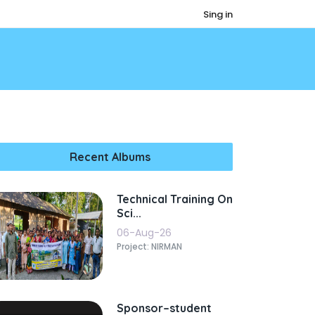
Sing in
Recent Albums
Technical Training On
Sci...
06-Aug-26
Project: NIRMAN
Sponsor–student