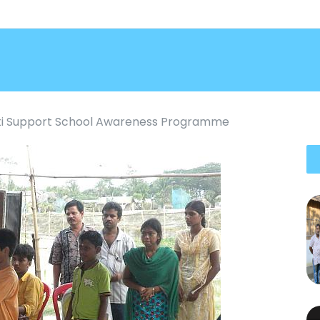
i Support School Awareness Programme