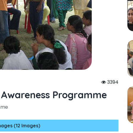
3394
l Awareness Programme
amme
mages (12 Images)