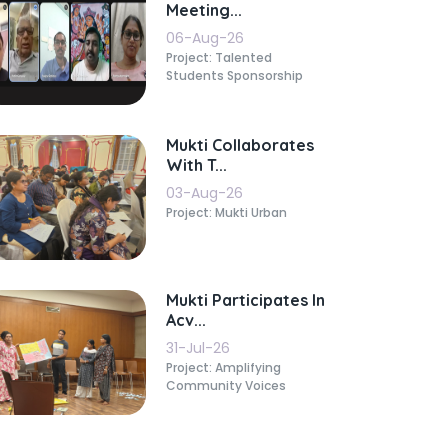
Meeting...
06-Aug-26
Project: Talented
Students Sponsorship
Mukti Collaborates
With T...
03-Aug-26
Project: Mukti Urban
Mukti Participates In
Acv...
31-Jul-26
Project: Amplifying
Community Voices