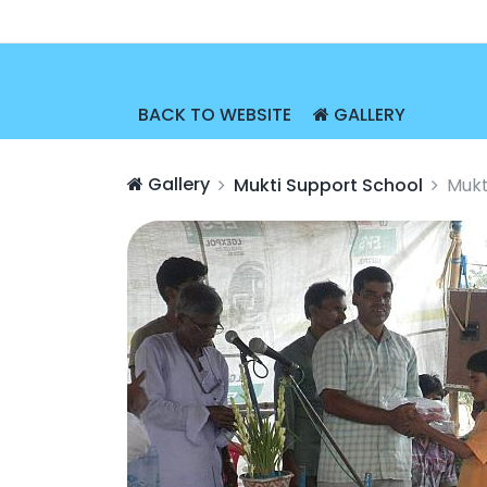
BACK TO WEBSITE
GALLERY
Gallery
Mukti Support School
Mukt