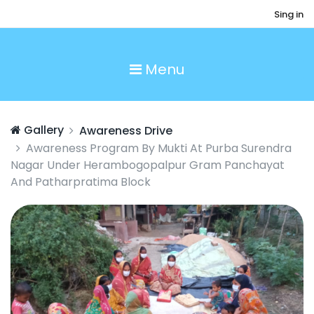
Sing in
Menu
Gallery
Awareness Drive
Awareness Program By Mukti At Purba Surendra
Nagar Under Herambogopalpur Gram Panchayat
And Patharpratima Block