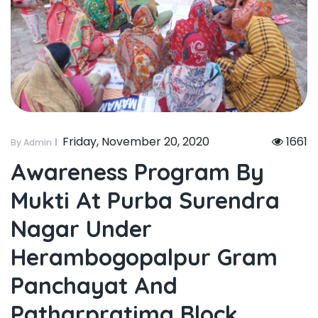
Friday, November 20, 2020
1661
By Admin
Awareness Program By
Mukti At Purba Surendra
Nagar Under
Herambogopalpur Gram
Panchayat And
Patharpratima Block