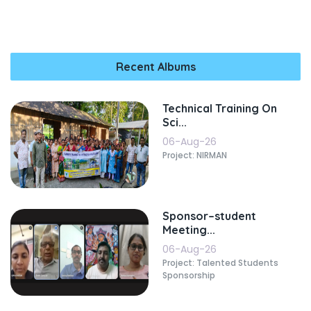
Recent Albums
Technical Training On
Sci...
06-Aug-26
Project: NIRMAN
Sponsor–student
Meeting...
06-Aug-26
Project: Talented Students
Sponsorship