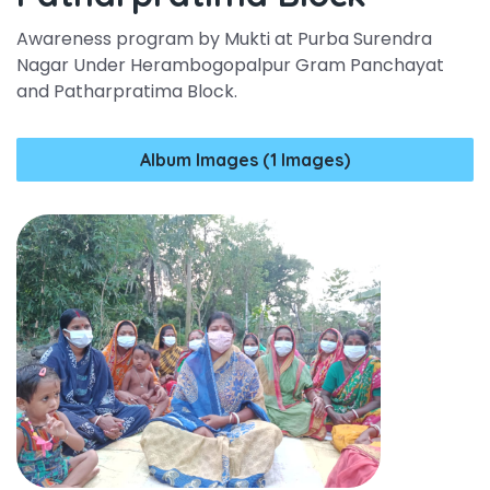
Awareness program by Mukti at Purba Surendra
Nagar Under Herambogopalpur Gram Panchayat
and Patharpratima Block.
Album Images (1 Images)