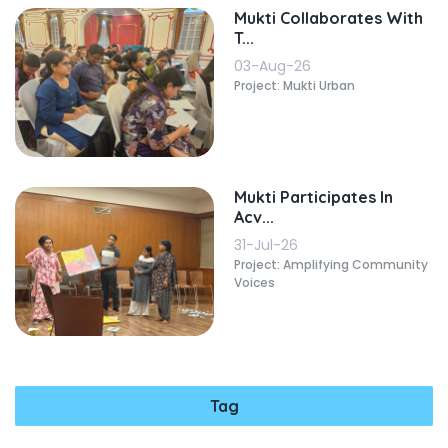
Mukti Collaborates With
T...
03-Aug-26
Project: Mukti Urban
Mukti Participates In
Acv...
31-Jul-26
Project: Amplifying Community
Voices
Tag