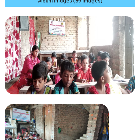
Album Images (69 Images)