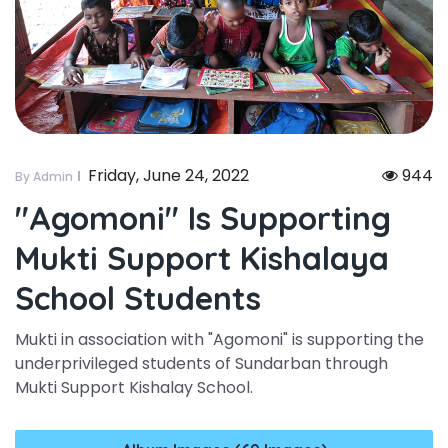
Friday, June 24, 2022
944
By Admin
"agomoni" Is Supporting
Mukti Support Kishalaya
School Students
Mukti in association with "Agomoni" is supporting the
underprivileged students of Sundarban through
Mukti Support Kishalay School.