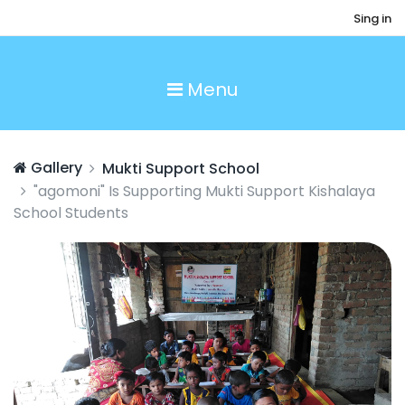
Sing in
Menu
Gallery
Mukti Support School
"agomoni" Is Supporting Mukti Support Kishalaya
School Students