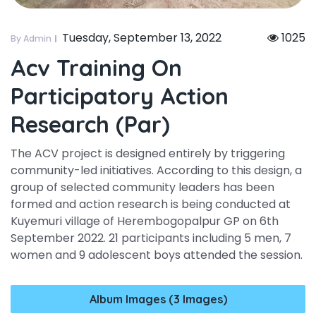
Tuesday, September 13, 2022
1025
By Admin
Acv Training On
Participatory Action
Research (par)
The ACV project is designed entirely by triggering
community-led initiatives. According to this design, a
group of selected community leaders has been
formed and action research is being conducted at
Kuyemuri village of Herembogopalpur GP on 6th
September 2022. 21 participants including 5 men, 7
women and 9 adolescent boys attended the session.
Album Images (3 Images)