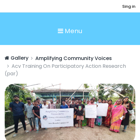
Sing in
Menu
Gallery
Amplifying Community Voices
Acv Training On Participatory Action Research
(par)