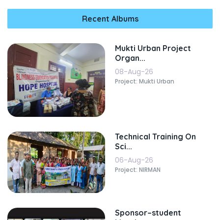
Recent Albums
Mukti Urban Project
Organ...
08-Aug-26
Project: Mukti Urban
Technical Training On
Sci...
06-Aug-26
Project: NIRMAN
Sponsor–student