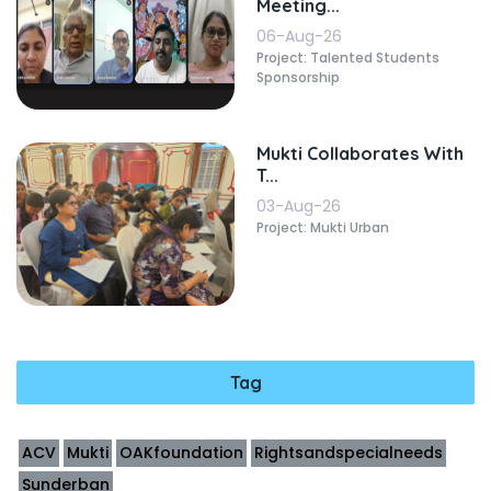
Meeting...
06-Aug-26
Project: Talented Students
Sponsorship
Mukti Collaborates With
T...
03-Aug-26
Project: Mukti Urban
Tag
ACV
Mukti
OAKfoundation
Rightsandspecialneeds
Sunderban